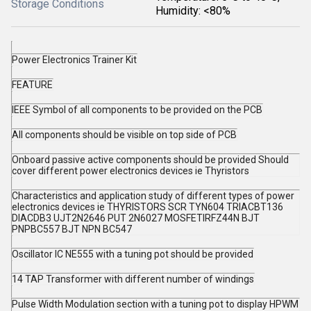
Storage Conditions
Humidity: <80%
Power Electronics Trainer Kit
FEATURE
IEEE Symbol of all components to be provided on the PCB
All components should be visible on top side of PCB
Onboard passive active components should be provided Should
cover different power electronics devices ie Thyristors
Characteristics and application study of different types of power
electronics devices ie THYRISTORS SCR TYN604 TRIACBT136
DIACDB3 UJT2N2646 PUT 2N6027 MOSFETIRFZ44N BJT
PNPBC557 BJT NPN BC547
Oscillator IC NE555 with a tuning pot should be provided
14 TAP Transformer with different number of windings
Pulse Width Modulation section with a tuning pot to display HPWM