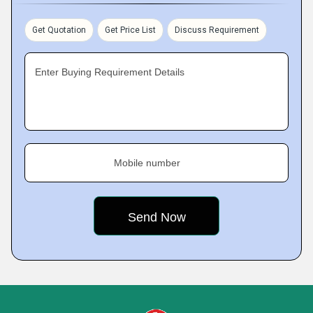
Get Quotation
Get Price List
Discuss Requirement
Enter Buying Requirement Details
Mobile number