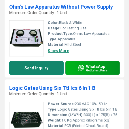
Ohm's Law Apparatus Without Power Supply
Minimum Order Quantity : 1 Unit
Color:
Black & White
Usage:
For Testing Use
Product Type:
Ohm's Law Apparatus
Type:
Apparatus
Material:
Mild Steel
Know More
WhatsApp
Send Inquiry
Get Latest Price
Logic Gates Using Six Ttl Ics 6 In 1 B
Minimum Order Quantity : 1 Unit
Power Source:
230 VAC 10%, 50Hz
Type:
Logic Gates Using Six Ttl Ics 6 In 1 B
Dimension (L*W*H):
300( L) x 175(B) x 75(H) Millimeter (mm)
Weight:
1.0 Kg Approx Kilograms (kg)
Material:
PCB (Printed Circuit Board)