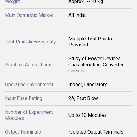
Weight
Approx. 7-10 Kg
Main Domestic Market
All India
Multiple Test Points
Test Point Accessibility
Provided
Study of Power Devices
Practical Applications
Characteristics, Converter
Circuits
Operating Environment
Indoor, Laboratory
Input Fuse Rating
2A, Fast Blow
Number of Experiment
Up to 10 Modules
Modules
Output Terminals
Isolated Output Terminals