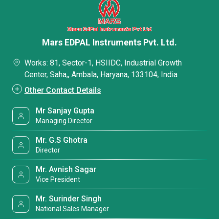
Mars EDPAL Instruments Pvt. Ltd.
Works: 81, Sector-1, HSIIDC, Industrial Growth
Center, Saha,, Ambala, Haryana, 133104, India
Other Contact Details
Mr Sanjay Gupta
Managing Director
Mr. G.S Ghotra
Director
Mr. Avnish Sagar
Vice President
Mr. Surinder Singh
National Sales Manager