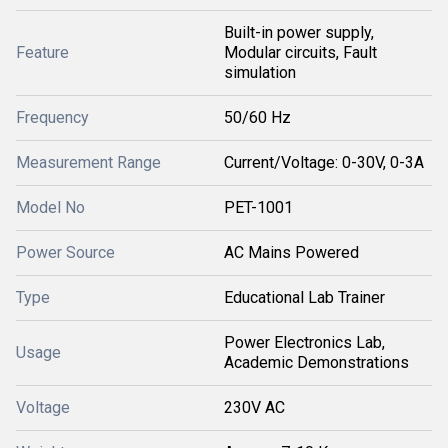
Built-in power supply,
Feature
Modular circuits, Fault
simulation
Frequency
50/60 Hz
Measurement Range
Current/Voltage: 0-30V, 0-3A
Model No
PET-1001
Power Source
AC Mains Powered
Type
Educational Lab Trainer
Power Electronics Lab,
Usage
Academic Demonstrations
Voltage
230V AC