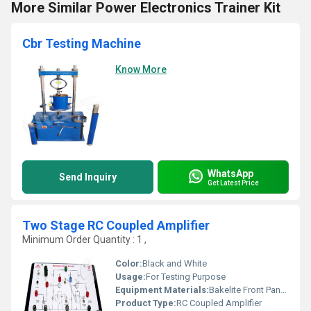
More Similar Power Electronics Trainer Kit
Cbr Testing Machine
Know More
WhatsApp
Send Inquiry
Get Latest Price
Two Stage RC Coupled Amplifier
Minimum Order Quantity : 1 ,
Color:
Black and White
Usage:
For Testing Purpose
Equipment Materials:
Bakelite Front Panel with PVC Box
Product Type:
RC Coupled Amplifier