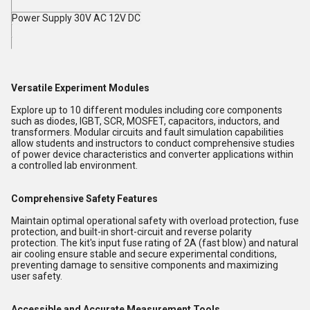
Power Supply 30V AC 12V DC
Versatile Experiment Modules
Explore up to 10 different modules including core components
such as diodes, IGBT, SCR, MOSFET, capacitors, inductors, and
transformers. Modular circuits and fault simulation capabilities
allow students and instructors to conduct comprehensive studies
of power device characteristics and converter applications within
a controlled lab environment.
Comprehensive Safety Features
Maintain optimal operational safety with overload protection, fuse
protection, and built-in short-circuit and reverse polarity
protection. The kit's input fuse rating of 2A (fast blow) and natural
air cooling ensure stable and secure experimental conditions,
preventing damage to sensitive components and maximizing
user safety.
Accessible and Accurate Measurement Tools