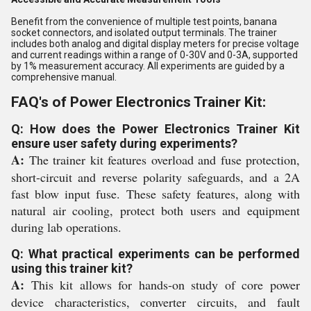
Benefit from the convenience of multiple test points, banana
socket connectors, and isolated output terminals. The trainer
includes both analog and digital display meters for precise voltage
and current readings within a range of 0-30V and 0-3A, supported
by 1% measurement accuracy. All experiments are guided by a
comprehensive manual.
FAQ's of Power Electronics Trainer Kit:
Q: How does the Power Electronics Trainer Kit
ensure user safety during experiments?
A:
The trainer kit features overload and fuse protection,
short-circuit and reverse polarity safeguards, and a 2A
fast blow input fuse. These safety features, along with
natural air cooling, protect both users and equipment
during lab operations.
Q: What practical experiments can be performed
using this trainer kit?
A:
This kit allows for hands-on study of core power
device characteristics, converter circuits, and fault