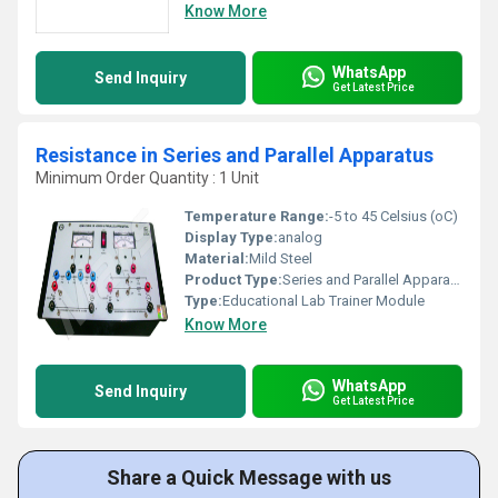
Know More
WhatsApp
Send Inquiry
Get Latest Price
Resistance in Series and Parallel Apparatus
Minimum Order Quantity : 1 Unit
Temperature Range:
-5 to 45 Celsius (oC)
Display Type:
analog
Material:
Mild Steel
Product Type:
Series and Parallel Apparatus
Type:
Educational Lab Trainer Module
Know More
WhatsApp
Send Inquiry
Get Latest Price
Share a Quick Message with us