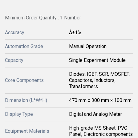
Minimum Order Quantity : 1 Number
Accuracy
Â±1%
Automation Grade
Manual Operation
Capacity
Single Experiment Module
Diodes, IGBT, SCR, MOSFET,
Core Components
Capacitors, Inductors,
Transformers
Dimension (L*W*H)
470 mm x 300 mm x 100 mm
Display Type
Digital and Analog Meter
High-grade MS Sheet, PVC
Equipment Materials
Panel, Electronic components