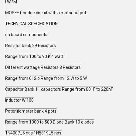
LWPM
MOSFET bridge circuit with a motor output
TECHNICAL SPECIFICATION
on board components
Resistor bank 29 Resistors
Range from 100 to 90 K 4 watt
Different wattage Resistors 8 Resistors
Range from 012 o Range from 12 W to 5 W
Capacitor Bank 11 capacitors Range from 001F to 220nF
Inductor W 100
Potentiometer bank 4 pots
Range from 1000 to 500 Diode Bank 10 diodes
1N4007_5 nos 1N5819_5 nos