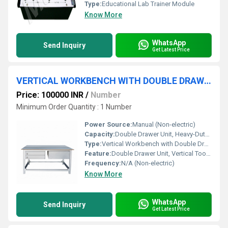
Type:
Educational Lab Trainer Module
Know More
WhatsApp
Send Inquiry
Get Latest Price
VERTICAL WORKBENCH WITH DOUBLE DRAW UNIT
Price: 100000 INR
/
Number
Minimum Order Quantity : 1 Number
Power Source:
Manual (Non-electric)
Capacity:
Double Drawer Unit, Heavy-Duty Load
Type:
Vertical Workbench with Double Draw Unit
Feature:
Double Drawer Unit, Vertical Tool Organizer, Lockable Drawers
Frequency:
N/A (Non-electric)
Know More
WhatsApp
Send Inquiry
Get Latest Price