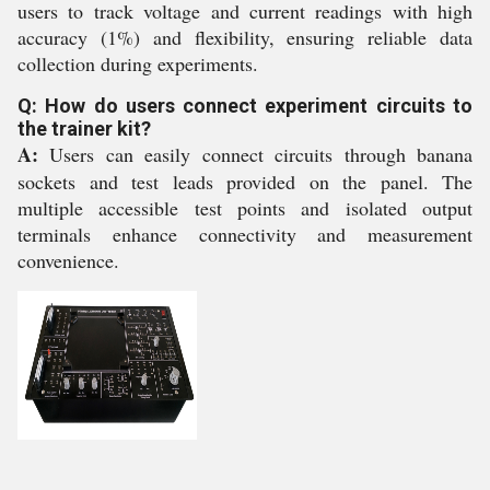
users to track voltage and current readings with high
accuracy (1%) and flexibility, ensuring reliable data
collection during experiments.
Q: How do users connect experiment circuits to
the trainer kit?
A:
Users can easily connect circuits through banana
sockets and test leads provided on the panel. The
multiple accessible test points and isolated output
terminals enhance connectivity and measurement
convenience.