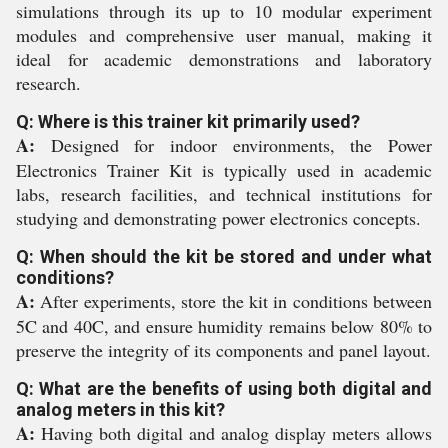
simulations through its up to 10 modular experiment
modules and comprehensive user manual, making it
ideal for academic demonstrations and laboratory
research.
Q: Where is this trainer kit primarily used?
A:
Designed for indoor environments, the Power
Electronics Trainer Kit is typically used in academic
labs, research facilities, and technical institutions for
studying and demonstrating power electronics concepts.
Q: When should the kit be stored and under what
conditions?
A:
After experiments, store the kit in conditions between
5C and 40C, and ensure humidity remains below 80% to
preserve the integrity of its components and panel layout.
Q: What are the benefits of using both digital and
analog meters in this kit?
A:
Having both digital and analog display meters allows