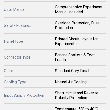
Comprehensive Experiment
User Manual
Manual Included
Overload Protection, Fuse
Safety Features
Protection
Printed Circuit Layout for
Panel Type
Experiments
Banana Sockets & Test
Connector Type
Leads
Color
Standard Grey Finish
Cooling Type
Natural Air Cooling
Short-circuit and Reverse
Input Supply Protection
Polarity Protection
Temperature: 5°C to 40°C,