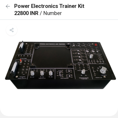
Power Electronics Trainer Kit
22800 INR
/ Number