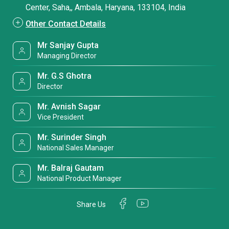
Center, Saha,, Ambala, Haryana, 133104, India
Other Contact Details
Mr Sanjay Gupta
Managing Director
Mr. G.S Ghotra
Director
Mr. Avnish Sagar
Vice President
Mr. Surinder Singh
National Sales Manager
Mr. Balraj Gautam
National Product Manager
Share Us