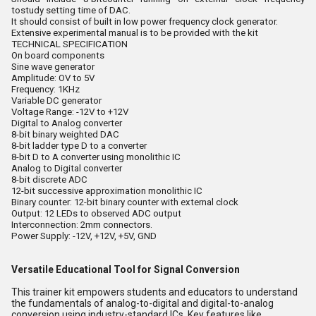
tostudy setting time of DAC.
It should consist of built in low power frequency clock generator.
Extensive experimental manual is to be provided with the kit
TECHNICAL SPECIFICATION
On board components
Sine wave generator
Amplitude: OV to 5V
Frequency: 1KHz
Variable DC generator
Voltage Range: -12V to +12V
Digital to Analog converter
8-bit binary weighted DAC
8-bit ladder type D to a converter
8-bit D to A converter using monolithic IC
Analog to Digital converter
8-bit discrete ADC
12-bit successive approximation monolithic IC
Binary counter: 12-bit binary counter with external clock
Output: 12 LEDs to observed ADC output
Interconnection: 2mm connectors.
Power Supply: -12V, +12V, +5V, GND
Versatile Educational Tool for Signal Conversion
This trainer kit empowers students and educators to understand
the fundamentals of analog-to-digital and digital-to-analog
conversion using industry-standard ICs. Key features like