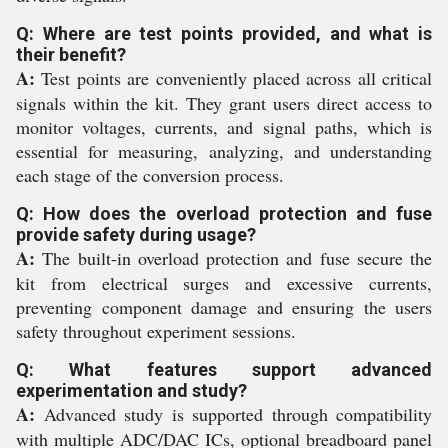
Q: Where are test points provided, and what is
their benefit?
A:
Test points are conveniently placed across all critical
signals within the kit. They grant users direct access to
monitor voltages, currents, and signal paths, which is
essential for measuring, analyzing, and understanding
each stage of the conversion process.
Q: How does the overload protection and fuse
provide safety during usage?
A:
The built-in overload protection and fuse secure the
kit from electrical surges and excessive currents,
preventing component damage and ensuring the users
safety throughout experiment sessions.
Q: What features support advanced
experimentation and study?
A:
Advanced study is supported through compatibility
with multiple ADC/DAC ICs, optional breadboard panel