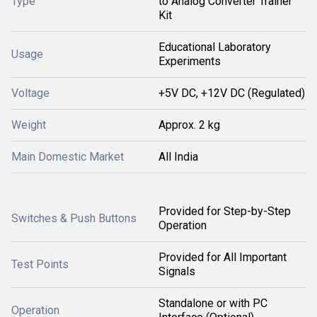
Type
to Analog Converter Trainer
Kit
Educational Laboratory
Usage
Experiments
Voltage
+5V DC, +12V DC (Regulated)
Weight
Approx. 2 kg
Main Domestic Market
All India
Provided for Step-by-Step
Switches & Push Buttons
Operation
Provided for All Important
Test Points
Signals
Standalone or with PC
Operation