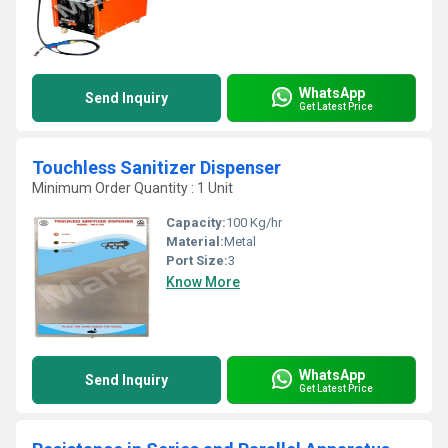
WhatsApp
Send Inquiry
Get Latest Price
Touchless Sanitizer Dispenser
Minimum Order Quantity : 1 Unit
Capacity:
100 Kg/hr
Material:
Metal
Port Size:
3
Know More
WhatsApp
Send Inquiry
Get Latest Price