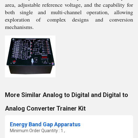
area, adjustable reference voltage, and the capability for
both single and multi-channel operation, allowing
exploration of complex designs and conversion
mechanisms.
More Similar Analog to Digital and Digital to
Analog Converter Trainer Kit
Energy Band Gap Apparatus
Minimum Order Quantity : 1 ,