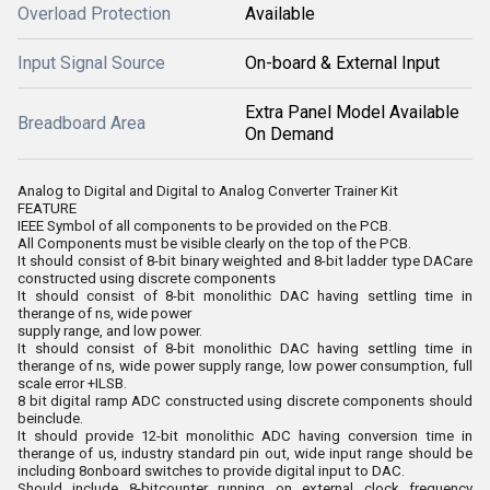
Overload Protection
Available
Input Signal Source
On-board & External Input
Extra Panel Model Available
Breadboard Area
On Demand
Analog to Digital and Digital to Analog Converter Trainer Kit
FEATURE
IEEE Symbol of all components to be provided on the PCB.
All Components must be visible clearly on the top of the PCB.
It should consist of 8-bit binary weighted and 8-bit ladder type DACare
constructed using discrete components
It should consist of 8-bit monolithic DAC having settling time in
therange of ns, wide power
supply range, and low power.
It should consist of 8-bit monolithic DAC having settling time in
therange of ns, wide power supply range, low power consumption, full
scale error +ILSB.
8 bit digital ramp ADC constructed using discrete components should
beinclude.
It should provide 12-bit monolithic ADC having conversion time in
therange of us, industry standard pin out, wide input range should be
including 8onboard switches to provide digital input to DAC.
Should include 8-bitcounter running on external clock frequency