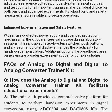
adjustable reference voltages, onboard/external input sources,
and test points for all important signals make it an ideal choice for
both basic and advanced experiments. Its robust build and safety
measures ensure reliable and secure operation.
Enhanced Experimentation and Safety Features
With a fuse-protected power supply and overload protection
mechanisms, the kit guarantees safe usage during laboratory
sessions. The inclusion of step-by-step switches, push buttons,
and a 7-segment digital display enhances the practicality for
hands-on demonstration. Additional options like breadboard area
panels ensure broader experiment scope for complex studies.
FAQs of Analog to Digital and Digital to
Analog Converter Trainer Kit:
Q: How does the Analog to Digital and Digital to
Analog Converter Trainer Kit facilitate
educational experiments?
A:
The trainer kit provides a comprehensive platform for
students to perform hands-on experiments in signal
conversion, using ADC0804 and DAC0808 ICs. The