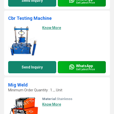
Send Inquiry
Get Latest Price
Cbr Testing Machine
Know More
WhatsApp
Send Inquiry
Get Latest Price
Mig Weld
Minimum Order Quantity : 1 , , Unit
Material:
Stainlesss
Know More