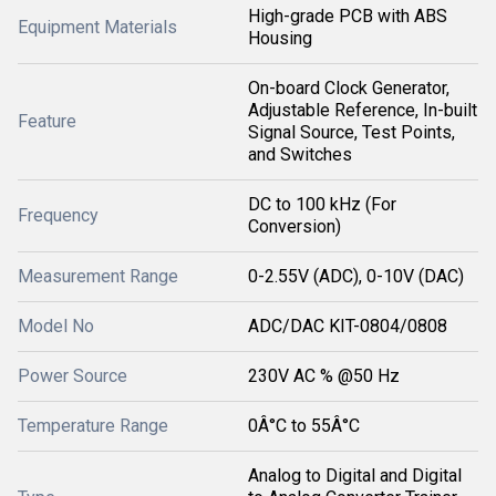
High-grade PCB with ABS
Equipment Materials
Housing
On-board Clock Generator,
Adjustable Reference, In-built
Feature
Signal Source, Test Points,
and Switches
DC to 100 kHz (For
Frequency
Conversion)
Measurement Range
0-2.55V (ADC), 0-10V (DAC)
Model No
ADC/DAC KIT-0804/0808
Power Source
230V AC % @50 Hz
Temperature Range
0Â°C to 55Â°C
Analog to Digital and Digital