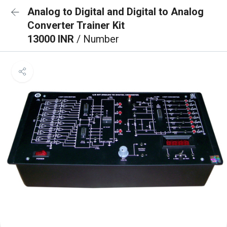
Analog to Digital and Digital to Analog
Converter Trainer Kit
13000 INR
/ Number