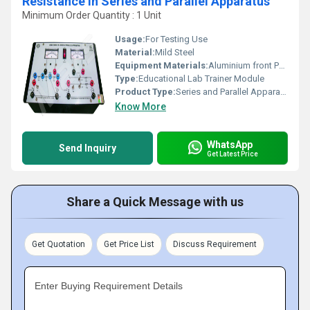
Resistance in Series and Parallel Apparatus
Minimum Order Quantity : 1 Unit
Usage:
For Testing Use
Material:
Mild Steel
Equipment Materials:
Aluminium front Panel with PVC Box
Type:
Educational Lab Trainer Module
Product Type:
Series and Parallel Apparatus
Know More
WhatsApp
Send Inquiry
Get Latest Price
Share a Quick Message with us
Get Quotation
Get Price List
Discuss Requirement
Enter Buying Requirement Details