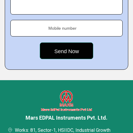
Mobile number
Mars EDPAL Instruments Pvt. Ltd.
Works: 81, Sector-1, HSIIDC, Industrial Growth