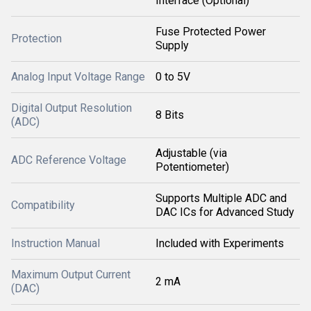
Interface (Optional)
Fuse Protected Power
Protection
Supply
Analog Input Voltage Range
0 to 5V
Digital Output Resolution
8 Bits
(ADC)
Adjustable (via
ADC Reference Voltage
Potentiometer)
Supports Multiple ADC and
Compatibility
DAC ICs for Advanced Study
Instruction Manual
Included with Experiments
Maximum Output Current
2 mA
(DAC)