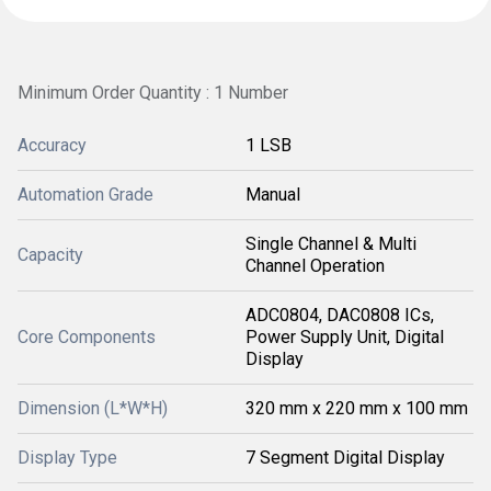
Minimum Order Quantity : 1 Number
Accuracy
1 LSB
Automation Grade
Manual
Single Channel & Multi
Capacity
Channel Operation
ADC0804, DAC0808 ICs,
Core Components
Power Supply Unit, Digital
Display
Dimension (L*W*H)
320 mm x 220 mm x 100 mm
Display Type
7 Segment Digital Display