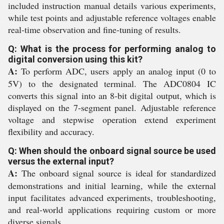
included instruction manual details various experiments,
while test points and adjustable reference voltages enable
real-time observation and fine-tuning of results.
Q: What is the process for performing analog to
digital conversion using this kit?
A:
To perform ADC, users apply an analog input (0 to
5V) to the designated terminal. The ADC0804 IC
converts this signal into an 8-bit digital output, which is
displayed on the 7-segment panel. Adjustable reference
voltage and stepwise operation extend experiment
flexibility and accuracy.
Q: When should the onboard signal source be used
versus the external input?
A:
The onboard signal source is ideal for standardized
demonstrations and initial learning, while the external
input facilitates advanced experiments, troubleshooting,
and real-world applications requiring custom or more
diverse signals.