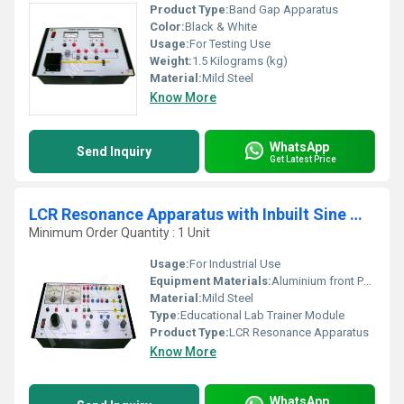
Product Type:
Band Gap Apparatus
Color:
Black & White
Usage:
For Testing Use
Weight:
1.5 Kilograms (kg)
Material:
Mild Steel
Know More
WhatsApp
Send Inquiry
Get Latest Price
LCR Resonance Apparatus with Inbuilt Sine Wave Oscillator
Minimum Order Quantity : 1 Unit
Usage:
For Industrial Use
Equipment Materials:
Aluminium front Panel with PVC Box
Material:
Mild Steel
Type:
Educational Lab Trainer Module
Product Type:
LCR Resonance Apparatus
Know More
WhatsApp