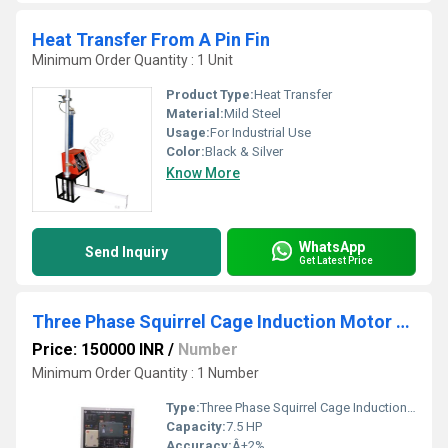
Heat Transfer From A Pin Fin
Minimum Order Quantity : 1 Unit
Product Type:
Heat Transfer
Material:
Mild Steel
Usage:
For Industrial Use
Color:
Black & Silver
Know More
WhatsApp
Send Inquiry
Get Latest Price
Three Phase Squirrel Cage Induction Motor with Control Panel
Price: 150000 INR
/
Number
Minimum Order Quantity : 1 Number
Type:
Three Phase Squirrel Cage Induction Motor
Capacity:
7.5 HP
Accuracy:
Â±2%