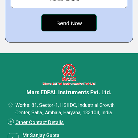
Mars EDPAL Instruments Pvt. Ltd.
Works: 81, Sector-1, HSIIDC, Industrial Growth
Center, Saha,, Ambala, Haryana, 133104, India
Other Contact Details
Mr Sanjay Gupta