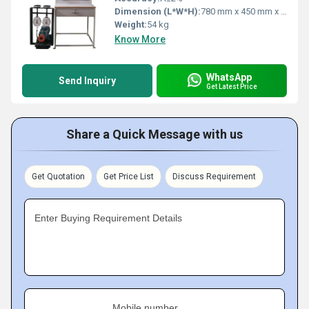
Dimension (L*W*H):
780 mm x 450 mm x 385 mm
Weight:
54 kg
Know More
WhatsApp
Send Inquiry
Get Latest Price
Share a Quick Message with us
Get Quotation
Get Price List
Discuss Requirement
Enter Buying Requirement Details
Mobile number