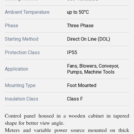
Ambient Temperature
up to 50°C
Phase
Three Phase
Starting Method
Direct On Line (DOL)
Protection Class
IP55
Fans, Blowers, Conveyor,
Application
Pumps, Machine Tools
Mounting Type
Foot Mounted
Insulation Class
Class F
Control panel housed in a wooden cabinet in tapered
shape for better view angle.
Meters and variable power source mounted on thick