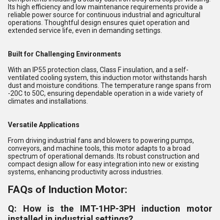
Its high efficiency and low maintenance requirements provide a
reliable power source for continuous industrial and agricultural
operations. Thoughtful design ensures quiet operation and
extended service life, even in demanding settings.
Built for Challenging Environments
With an IP55 protection class, Class F insulation, and a self-
ventilated cooling system, this induction motor withstands harsh
dust and moisture conditions. The temperature range spans from
-20C to 50C, ensuring dependable operation in a wide variety of
climates and installations.
Versatile Applications
From driving industrial fans and blowers to powering pumps,
conveyors, and machine tools, this motor adapts to a broad
spectrum of operational demands. Its robust construction and
compact design allow for easy integration into new or existing
systems, enhancing productivity across industries.
FAQs of Induction Motor:
Q: How is the IMT-1HP-3PH induction motor
installed in industrial settings?