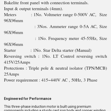
Bakelite front panel with connection terminals.
Input & output terminals (4mm).
Meters : 1No. Voltmeter range 0-500V AC, Size
96X96mm
: 3Nos. Ammeter range 0-5A AC, Size
96X96mm
: 1No. Frequency meter 45-55Hz, Size
96X96mm
Starter : 1No. Star Delta starter (Manual)
Reversing switch : 1No. LT Control reversing switch
415V/25Amps
Protections : Triple pole & neutral isolator (TPN/MCB)
25Amps
Power requirement : 415~440V AC , 50Hz, 3 Phase
Engineered for Performance
This three-phase induction motor is built using premium
components including a sturdy cast iron body and copper winding.