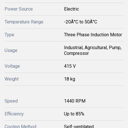
Power Source
Electric
Temperature Range
-20Â°C to 50Â°C
Type
Three Phase Induction Motor
Industrial, Agricultural, Pump,
Usage
Compressor
Voltage
415 V
Weight
18 kg
Speed
1440 RPM
Efficiency
Up to 85%
Cooling Method
Self-ventilated