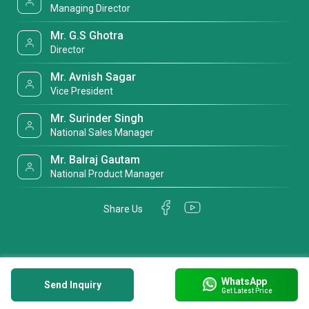
Managing Director
Mr. G.S Ghotra
Director
Mr. Avnish Sagar
Vice President
Mr. Surinder Singh
National Sales Manager
Mr. Balraj Gautam
National Product Manager
Share Us
WhatsApp
Send Inquiry
Get Latest Price