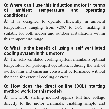
Q: Where can I use this induction motor in terms
of ambient temperature and operating
conditions?
A:
It is designed to operate efficiently in ambient
temperatures ranging from -20C to 50C, making it
suitable for both indoor and outdoor installations within
this temperature range.
Q: What is the benefit of using a self-ventilated
cooling system in this motor?
A:
The self-ventilated cooling system maintains optimal
temperature for prolonged operation, reducing the risk of
overheating and ensuring consistent performance without
the need for external cooling devices.
Q: How does the direct-on-line (DOL) starting
method work for this model?
A:
The DOL starting method applies full line voltage
directly to the motor terminals, enabling simple and
cost-effective startup. This is suitable for motors like the