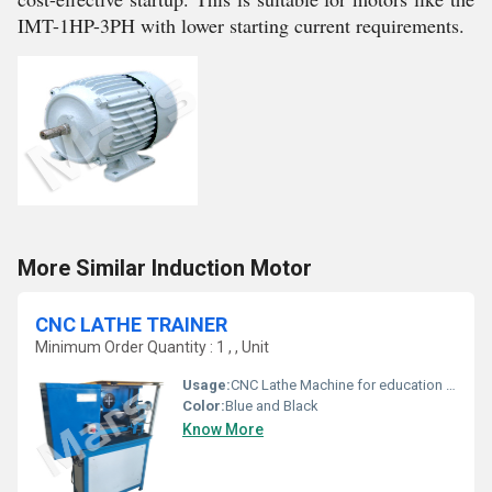
IMT-1HP-3PH with lower starting current requirements.
More Similar Induction Motor
CNC LATHE TRAINER
Minimum Order Quantity : 1 , , Unit
Usage:
CNC Lathe Machine for education sector
Color:
Blue and Black
Know More