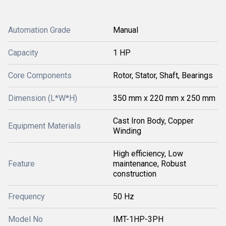
Automation Grade
Manual
Capacity
1 HP
Core Components
Rotor, Stator, Shaft, Bearings
Dimension (L*W*H)
350 mm x 220 mm x 250 mm
Cast Iron Body, Copper
Equipment Materials
Winding
High efficiency, Low
Feature
maintenance, Robust
construction
Frequency
50 Hz
Model No
IMT-1HP-3PH