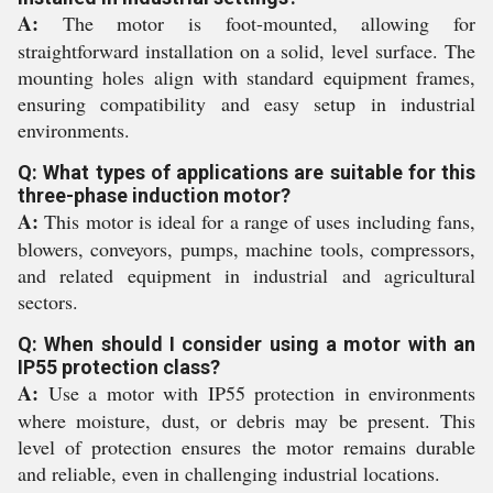
A:
The motor is foot-mounted, allowing for
straightforward installation on a solid, level surface. The
mounting holes align with standard equipment frames,
ensuring compatibility and easy setup in industrial
environments.
Q: What types of applications are suitable for this
three-phase induction motor?
A:
This motor is ideal for a range of uses including fans,
blowers, conveyors, pumps, machine tools, compressors,
and related equipment in industrial and agricultural
sectors.
Q: When should I consider using a motor with an
IP55 protection class?
A:
Use a motor with IP55 protection in environments
where moisture, dust, or debris may be present. This
level of protection ensures the motor remains durable
and reliable, even in challenging industrial locations.