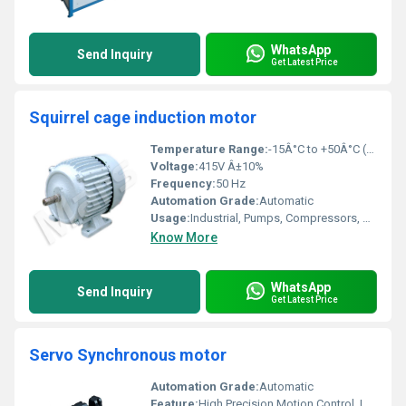
WhatsApp
Send Inquiry
Get Latest Price
Squirrel cage induction motor
Temperature Range:
-15Â°C to +50Â°C (Ambient)
Voltage:
415V Â±10%
Frequency:
50 Hz
Automation Grade:
Automatic
Usage:
Industrial, Pumps, Compressors, Blowers, Fans, Conveyors
Know More
WhatsApp
Send Inquiry
Get Latest Price
Servo Synchronous motor
Automation Grade:
Automatic
Feature:
High Precision Motion Control, Low Noise, High Efficiency