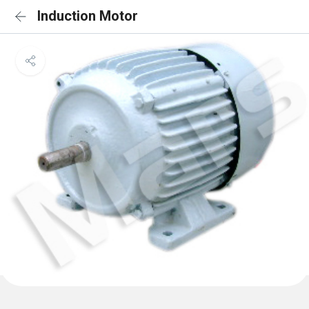
Induction Motor