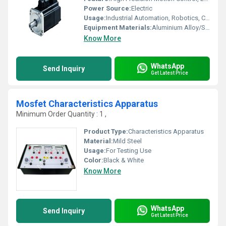
Power Source:
Electric
Usage:
Industrial Automation, Robotics, CNC Machinery
Equipment Materials:
Aluminium Alloy/Steel
Know More
WhatsApp
Send Inquiry
Get Latest Price
Mosfet Characteristics Apparatus
Minimum Order Quantity : 1 ,
Product Type:
Characteristics Apparatus
Material:
Mild Steel
Usage:
For Testing Use
Color:
Black & White
Know More
WhatsApp
Send Inquiry
Get Latest Price