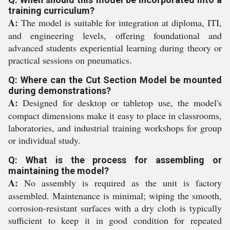
training curriculum?
A:
The model is suitable for integration at diploma, ITI,
and engineering levels, offering foundational and
advanced students experiential learning during theory or
practical sessions on pneumatics.
Q: Where can the Cut Section Model be mounted
during demonstrations?
A:
Designed for desktop or tabletop use, the model's
compact dimensions make it easy to place in classrooms,
laboratories, and industrial training workshops for group
or individual study.
Q: What is the process for assembling or
maintaining the model?
A:
No assembly is required as the unit is factory
assembled. Maintenance is minimal; wiping the smooth,
corrosion-resistant surfaces with a dry cloth is typically
sufficient to keep it in good condition for repeated