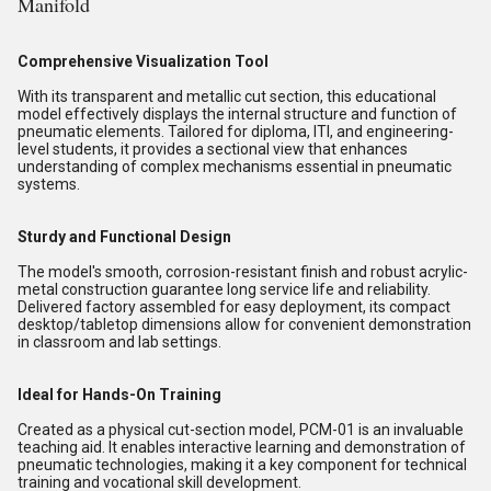
Manifold
Comprehensive Visualization Tool
With its transparent and metallic cut section, this educational
model effectively displays the internal structure and function of
pneumatic elements. Tailored for diploma, ITI, and engineering-
level students, it provides a sectional view that enhances
understanding of complex mechanisms essential in pneumatic
systems.
Sturdy and Functional Design
The model's smooth, corrosion-resistant finish and robust acrylic-
metal construction guarantee long service life and reliability.
Delivered factory assembled for easy deployment, its compact
desktop/tabletop dimensions allow for convenient demonstration
in classroom and lab settings.
Ideal for Hands-On Training
Created as a physical cut-section model, PCM-01 is an invaluable
teaching aid. It enables interactive learning and demonstration of
pneumatic technologies, making it a key component for technical
training and vocational skill development.