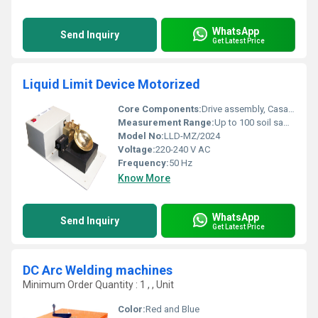
WhatsApp
Send Inquiry
Get Latest Price
Liquid Limit Device Motorized
Core Components:
Drive assembly, Casagrande cup, brass block, grooving tool, counter, base plate
Measurement Range:
Up to 100 soil samples per hour
Model No:
LLD-MZ/2024
Voltage:
220-240 V AC
Frequency:
50 Hz
Know More
WhatsApp
Send Inquiry
Get Latest Price
DC Arc Welding machines
Minimum Order Quantity : 1 , , Unit
Color:
Red and Blue