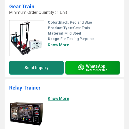
Gear Train
Minimum Order Quantity : 1 Unit
Color:
Black, Red and Blue
Product Type:
Gear Train
Material:
Mild Steel
Usage:
For Testing Purpose
Know More
WhatsApp
Send Inquiry
Get Latest Price
Relay Trainer
Know More