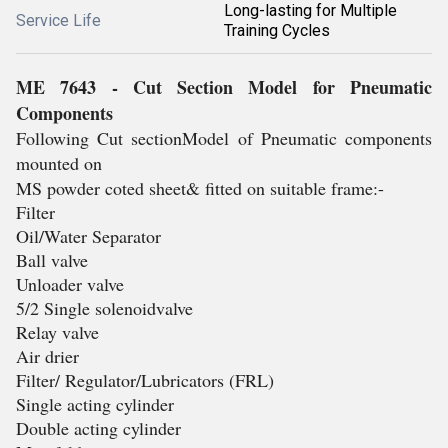
Long-lasting for Multiple
Service Life
Training Cycles
ME 7643 - Cut Section Model for Pneumatic
Components
Following Cut sectionModel of Pneumatic components
mounted on
MS powder coted sheet& fitted on suitable frame:-
Filter
Oil/Water Separator
Ball valve
Unloader valve
5/2 Single solenoidvalve
Relay valve
Air drier
Filter/ Regulator/Lubricators (FRL)
Single acting cylinder
Double acting cylinder