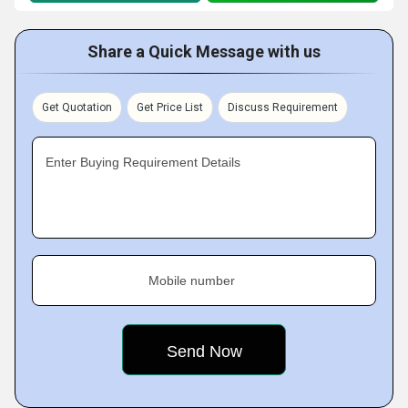
Share a Quick Message with us
Get Quotation
Get Price List
Discuss Requirement
Enter Buying Requirement Details
Mobile number