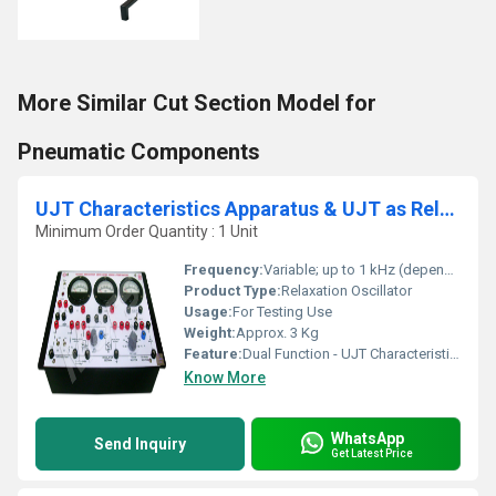
More Similar Cut Section Model for
Pneumatic Components
UJT Characteristics Apparatus & UJT as Relaxation Oscillator
Minimum Order Quantity : 1 Unit
Frequency:
Variable; up to 1 kHz (depends on connected RC circuit)
Product Type:
Relaxation Oscillator
Usage:
For Testing Use
Weight:
Approx. 3 Kg
Feature:
Dual Function - UJT Characteristics Study & Relaxation Oscillator
Know More
WhatsApp
Send Inquiry
Get Latest Price