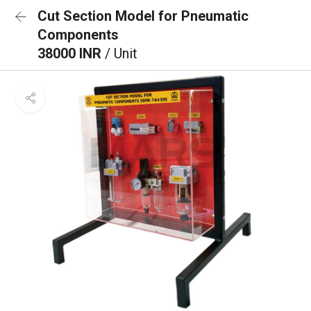
Cut Section Model for Pneumatic
Components
38000 INR
/ Unit