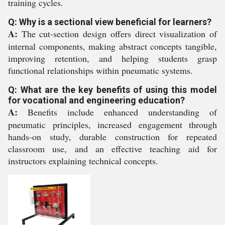
training cycles.
Q: Why is a sectional view beneficial for learners?
A:
The cut-section design offers direct visualization of
internal components, making abstract concepts tangible,
improving retention, and helping students grasp
functional relationships within pneumatic systems.
Q: What are the key benefits of using this model
for vocational and engineering education?
A:
Benefits include enhanced understanding of
pneumatic principles, increased engagement through
hands-on study, durable construction for repeated
classroom use, and an effective teaching aid for
instructors explaining technical concepts.