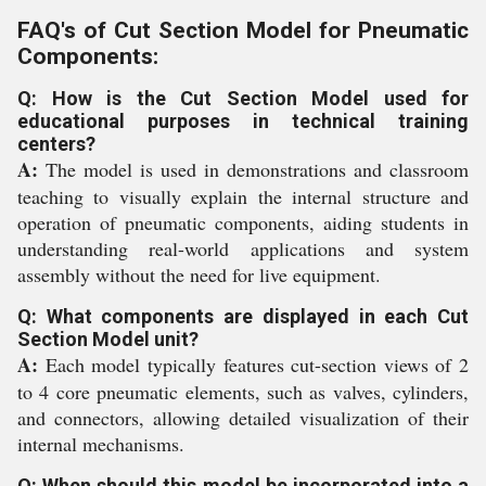
FAQ's of Cut Section Model for Pneumatic
Components:
Q: How is the Cut Section Model used for
educational purposes in technical training
centers?
A:
The model is used in demonstrations and classroom
teaching to visually explain the internal structure and
operation of pneumatic components, aiding students in
understanding real-world applications and system
assembly without the need for live equipment.
Q: What components are displayed in each Cut
Section Model unit?
A:
Each model typically features cut-section views of 2
to 4 core pneumatic elements, such as valves, cylinders,
and connectors, allowing detailed visualization of their
internal mechanisms.
Q: When should this model be incorporated into a