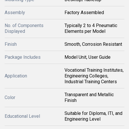
Assembly
Factory Assembled
No. of Components
Typically 2 to 4 Pneumatic
Displayed
Elements per Model
Finish
Smooth, Corrosion Resistant
Package Includes
Model Unit, User Guide
Vocational Training Institutes,
Application
Engineering Colleges,
Industrial Training Centers
Transparent and Metallic
Color
Finish
Suitable for Diploma, ITI, and
Educational Level
Engineering Level