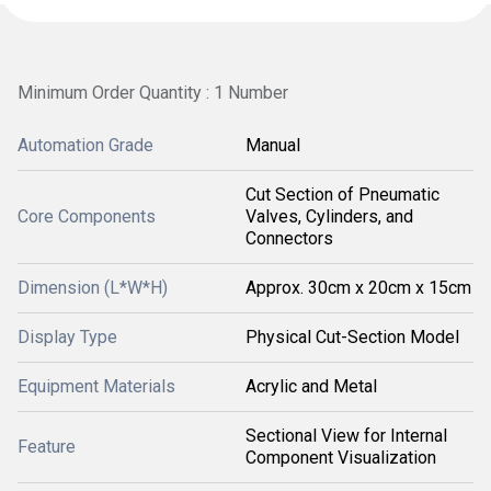
Minimum Order Quantity : 1 Number
Automation Grade
Manual
Cut Section of Pneumatic
Core Components
Valves, Cylinders, and
Connectors
Dimension (L*W*H)
Approx. 30cm x 20cm x 15cm
Display Type
Physical Cut-Section Model
Equipment Materials
Acrylic and Metal
Sectional View for Internal
Feature
Component Visualization