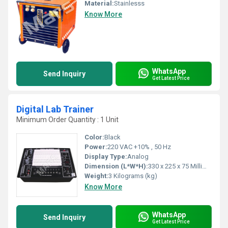
Material:
Stainlesss
Know More
WhatsApp
Send Inquiry
Get Latest Price
Digital Lab Trainer
Minimum Order Quantity : 1 Unit
Color:
Black
Power:
220 VAC +10% , 50 Hz
Display Type:
Analog
Dimension (L*W*H):
330 x 225 x 75 Millimeter (mm)
Weight:
3 Kilograms (kg)
Know More
WhatsApp
Send Inquiry
Get Latest Price