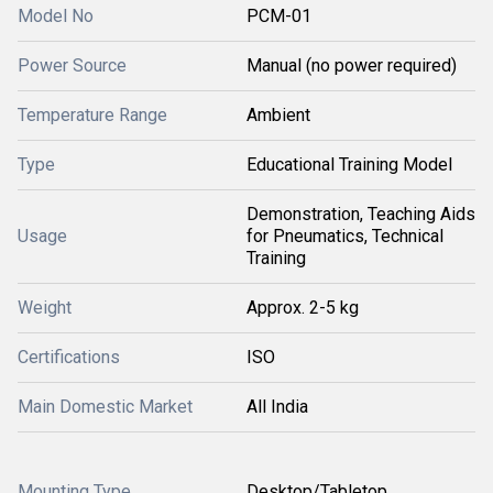
Model No
PCM-01
Power Source
Manual (no power required)
Temperature Range
Ambient
Type
Educational Training Model
Demonstration, Teaching Aids
Usage
for Pneumatics, Technical
Training
Weight
Approx. 2-5 kg
Certifications
ISO
Main Domestic Market
All India
Mounting Type
Desktop/Tabletop