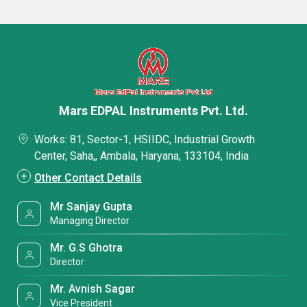
Mars EDPAL Instruments Pvt. Ltd.
Works: 81, Sector-1, HSIIDC, Industrial Growth
Center, Saha,, Ambala, Haryana, 133104, India
Other Contact Details
Mr Sanjay Gupta
Managing Director
Mr. G.S Ghotra
Director
Mr. Avnish Sagar
Vice President