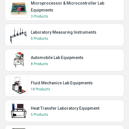
Microprocessor & Microcontroller Lab
Equipments
3 Products
Laboratory Measuring Instruments
5 Products
Automobile Lab Equipments
8 Products
Fluid Mechanics Lab Equipments
18 Products
Heat Transfer Laboratory Equipment
5 Products