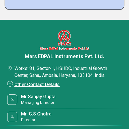
Mars EDPAL Instruments Pvt. Ltd.
Works: 81, Sector-1, HSIIDC, Industrial Growth
Center, Saha,, Ambala, Haryana, 133104, India
Other Contact Details
Mr Sanjay Gupta
Managing Director
Mr. G.S Ghotra
Director