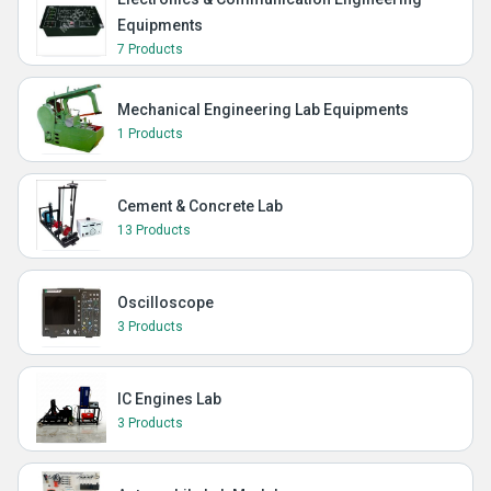
Equipments
7 Products
Mechanical Engineering Lab Equipments
1 Products
Cement & Concrete Lab
13 Products
Oscilloscope
3 Products
IC Engines Lab
3 Products