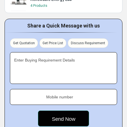
4 Products
Share a Quick Message with us
Get Quotation
Get Price List
Discuss Requirement
Enter Buying Requirement Details
Mobile number