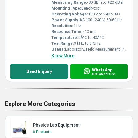
Measuring Range:
-80 dBm to +20 dBm
Mounting Type:
Bench-top
Operating Voltage:
100 V to 240 V AC
Power Supply:
AC 100~240 V, 50/60 Hz
Resolution:
1 Hz
Response Time:
<10 ms
Temperature:
0Â°C to 40Â°C
Test Range:
9 kHz to 3 GHz
Usage:
Laboratory, Field Measurement, Industrial
Know More
WhatsApp
Send Inquiry
Get Latest Price
Explore More Categories
Physics Lab Equipment
8 Products