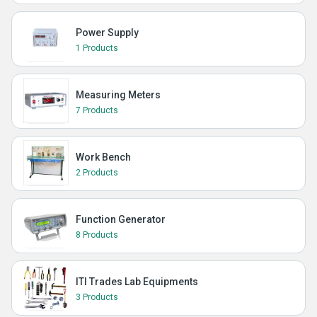
Power Supply
1 Products
Measuring Meters
7 Products
Work Bench
2 Products
Function Generator
8 Products
ITI Trades Lab Equipments
3 Products