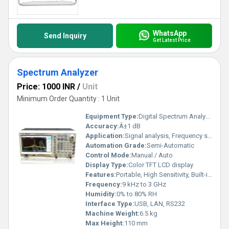
WhatsApp
Send Inquiry
Get Latest Price
Spectrum Analyzer
Price: 1000 INR
/
Unit
Minimum Order Quantity : 1 Unit
Equipment Type
:
Digital Spectrum Analyzer
Accuracy:
Â±1 dB
Application:
Signal analysis, Frequency spectrum measurement
Automation Grade:
Semi-Automatic
Control Mode:
Manual / Auto
Display Type:
Color TFT LCD display
Features:
Portable, High Sensitivity, Built-in Tracking Generator
Frequency:
9 kHz to 3 GHz
Humidity:
0% to 80% RH
Interface Type:
USB, LAN, RS232
Machine Weight:
6.5 kg
Max Height:
110 mm