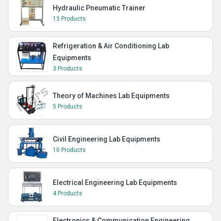
Hydraulic Pneumatic Trainer
13 Products
Refrigeration & Air Conditioning Lab
Equipments
3 Products
Theory of Machines Lab Equipments
5 Products
Civil Engineering Lab Equipments
10 Products
Electrical Engineering Lab Equipments
4 Products
Electronics & Communication Engineering