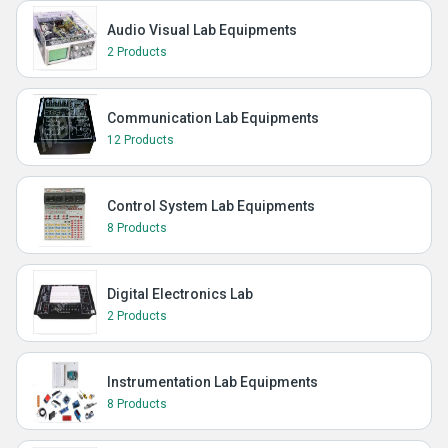
Audio Visual Lab Equipments
2 Products
Communication Lab Equipments
12 Products
Control System Lab Equipments
8 Products
Digital Electronics Lab
2 Products
Instrumentation Lab Equipments
8 Products