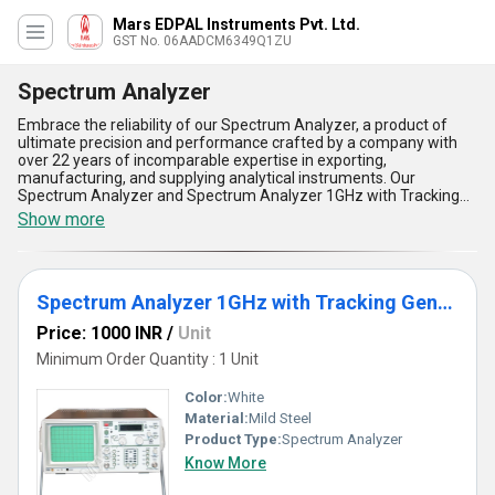
Mars EDPAL Instruments Pvt. Ltd.
GST No. 06AADCM6349Q1ZU
Spectrum Analyzer
Embrace the reliability of our Spectrum Analyzer, a product of
ultimate precision and performance crafted by a company with
over 22 years of incomparable expertise in exporting,
manufacturing, and supplying analytical instruments. Our
Spectrum Analyzer and Spectrum Analyzer 1GHz with Tracking
Generator are the perfect tools for diverse applications, offering
Show more
seamless usability and unmatched frequency analysis. The new
design ensures superior efficiency, while the tracking generator
delivers an advanced level of functionality for precise
measurements. We proudly offer high-resolution displays for
Spectrum Analyzer 1GHz with Tracking Generator
enhanced data interpretation, compact builds for easy portability,
robust construction for extended durability, fast processing
Price: 1000 INR
/
Unit
speeds for real-time results, and user-friendly interfaces for
effortless operation. Designed to meet the needs of industries
Minimum Order Quantity : 1 Unit
across All India and exporters worldwide, this device is engineered
to set benchmarks in performance and reliability. Place your order
Color:
White
today to experience the ultimate in spectrum analysis technology
Material:
Mild Steel
and elevate your application with one of the best tools the market
Product Type:
Spectrum Analyzer
has to offer, backed by our commitment to providing unparalleled
quality and supply capability that reaches global heights.
Know More