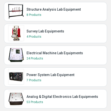
Structure Analysis Lab Equipment
8 Products
Survey Lab Equipments
4 Products
Electrical Machine Lab Equipments
24 Products
Power System Lab Equipment
7 Products
Analog & Digital Electronics Lab Equipments
53 Products