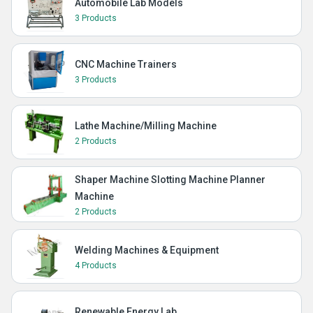
Automobile Lab Models
3 Products
CNC Machine Trainers
3 Products
Lathe Machine/Milling Machine
2 Products
Shaper Machine Slotting Machine Planner
Machine
2 Products
Welding Machines & Equipment
4 Products
Renewable Energy Lab