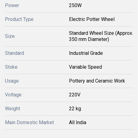
Power
250W
Product Type
Electric Potter Wheel
Standard Wheel Size (Approx.
Size
350 mm Diameter)
Standard
Industrial Grade
Stoke
Variable Speed
Usage
Pottery and Ceramic Work
Voltage
220V
Weight
22 kg
Main Domestic Market
All India