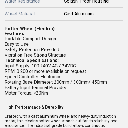
Water Resistance
Splash-Proof Housing
Wheel Material
Cast Aluminum
Potter Wheel (
Electric)
Features:
Portable Compact Design
Easy to Use
Safety Protection Provided
Vibration Free Strong Structure
Technical Specifications:
Input Supply: 100 240V AC / 24VDC
RPM: 0 200 or more available on request
Speed Controller: Electronic
Rotating Base Diameter: 200mm / 300mm/ 450mm
Battery Input Terminal Provided
Motor Torque:
<
20Nm
High-Performance & Durability
Crafted with a cast aluminum wheel and heavy-duty induction
motor, this electric potter wheel stands out for its reliability and
endurance. The industrial-grade build allows continuous