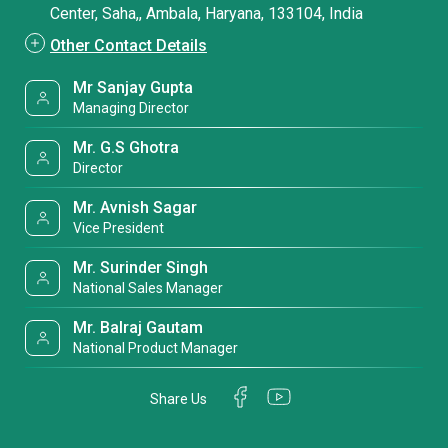
Center, Saha,, Ambala, Haryana, 133104, India
Other Contact Details
Mr Sanjay Gupta
Managing Director
Mr. G.S Ghotra
Director
Mr. Avnish Sagar
Vice President
Mr. Surinder Singh
National Sales Manager
Mr. Balraj Gautam
National Product Manager
Share Us