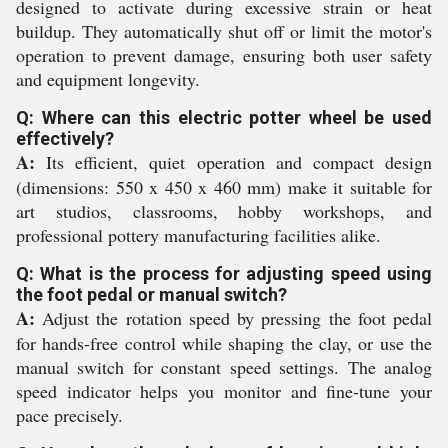
designed to activate during excessive strain or heat
buildup. They automatically shut off or limit the motor's
operation to prevent damage, ensuring both user safety
and equipment longevity.
Q: Where can this electric potter wheel be used
effectively?
A:
Its efficient, quiet operation and compact design
(dimensions: 550 x 450 x 460 mm) make it suitable for
art studios, classrooms, hobby workshops, and
professional pottery manufacturing facilities alike.
Q: What is the process for adjusting speed using
the foot pedal or manual switch?
A:
Adjust the rotation speed by pressing the foot pedal
for hands-free control while shaping the clay, or use the
manual switch for constant speed settings. The analog
speed indicator helps you monitor and fine-tune your
pace precisely.