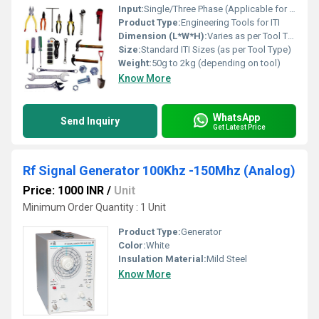
Input:
Single/Three Phase (Applicable for Electrical Tools)
Product Type:
Engineering Tools for ITI
Dimension (L*W*H):
Varies as per Tool Type - typically from 150mm to 400mm in length
Size:
Standard ITI Sizes (as per Tool Type)
Weight:
50g to 2kg (depending on tool)
Know More
WhatsApp
Send Inquiry
Get Latest Price
Rf Signal Generator 100Khz -150Mhz (Analog)
Price: 1000 INR
/
Unit
Minimum Order Quantity : 1 Unit
Product Type:
Generator
Color:
White
Insulation Material:
Mild Steel
Know More