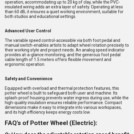
operation, accommodating up to 20 kg of clay, while the PVC-
insulated wiring adds an extra layer of safety. Operating at less
than 60 dB, it ensures a quiet working environment, suitable for
both studios and educational settings.
Advanced User Control
The variable speed control-accessible via both foot pedal and
manual switch-enables artists to adapt wheel rotation precisely to
their working style and project needs. An analog speed indicator
provides at-a-glance monitoring, and the generous foot pedal
cable length of 1.5 meters offers flexible movement and
ergonomic operation.
Safety and Convenience
Equipped with overload and thermal protection features, this
potter wheel is built to safeguard both user and machine. Its
splash-proof housing prevents water ingress during use, while the
high-quality insulation ensures reliable performance. Compact
dimensions make it easy to integrate into various workspaces,
and its high efficiency keeps energy costs low.
FAQ's of Potter Wheel (Electric):