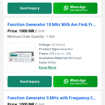
WhatsApp
Send Inquiry
Get Latest Price
Function Generator 10 Mhz With Am Fm& Frequency Co
Price: 1000 INR
/
Unit
Minimum Order Quantity : 1 Unit
Voltage:
10 Volt (v)
Product Type:
Generator
Power:
230 v ac +/- 10%
Insulation Material:
Mild Steel
Color:
White
Know More
WhatsApp
Send Inquiry
Get Latest Price
Function Generator 5 MHz with Frequency Counter
Price: 1000 INR
/
Unit