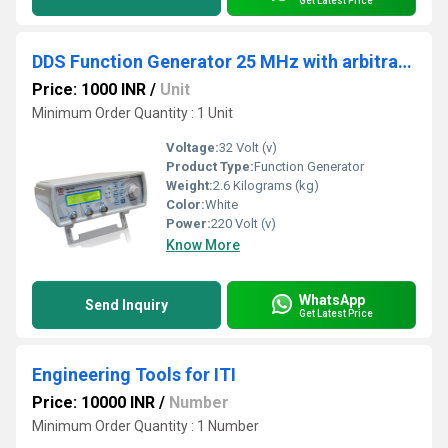
Get Latest Price
DDS Function Generator 25 MHz with arbitrary waveform
Price: 1000 INR
/
Unit
Minimum Order Quantity : 1 Unit
Voltage:
32 Volt (v)
Product Type:
Function Generator
Weight:
2.6 Kilograms (kg)
Color:
White
Power:
220 Volt (v)
Know More
WhatsApp
Send Inquiry
Get Latest Price
Engineering Tools for ITI
Price: 10000 INR
/
Number
Minimum Order Quantity : 1 Number