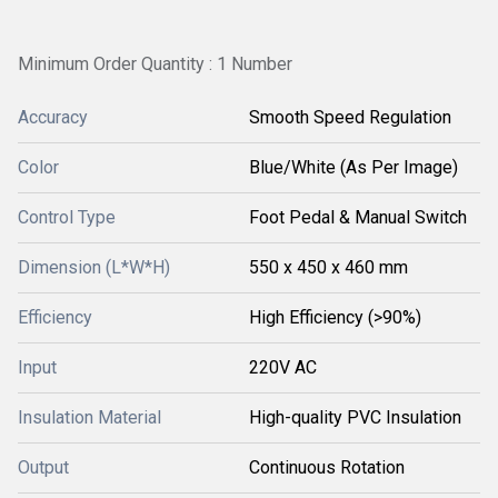
Minimum Order Quantity : 1 Number
Accuracy
Smooth Speed Regulation
Color
Blue/White (As Per Image)
Control Type
Foot Pedal & Manual Switch
Dimension (L*W*H)
550 x 450 x 460 mm
Efficiency
High Efficiency (>90%)
Input
220V AC
Insulation Material
High-quality PVC Insulation
Output
Continuous Rotation