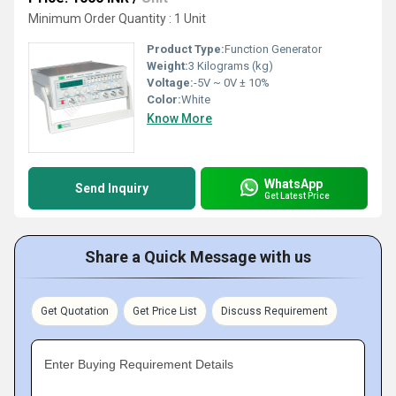
Minimum Order Quantity : 1 Unit
Product Type:
Function Generator
Weight:
3 Kilograms (kg)
Voltage:
-5V ~ 0V ± 10%
Color:
White
Know More
WhatsApp
Send Inquiry
Get Latest Price
Share a Quick Message with us
Get Quotation
Get Price List
Discuss Requirement
Enter Buying Requirement Details