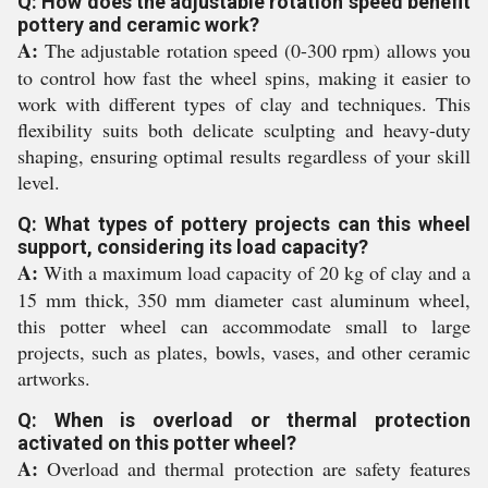
Q: How does the adjustable rotation speed benefit
pottery and ceramic work?
A:
The adjustable rotation speed (0-300 rpm) allows you
to control how fast the wheel spins, making it easier to
work with different types of clay and techniques. This
flexibility suits both delicate sculpting and heavy-duty
shaping, ensuring optimal results regardless of your skill
level.
Q: What types of pottery projects can this wheel
support, considering its load capacity?
A:
With a maximum load capacity of 20 kg of clay and a
15 mm thick, 350 mm diameter cast aluminum wheel,
this potter wheel can accommodate small to large
projects, such as plates, bowls, vases, and other ceramic
artworks.
Q: When is overload or thermal protection
activated on this potter wheel?
A:
Overload and thermal protection are safety features