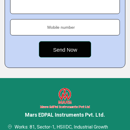
Mobile number
Mars EDPAL Instruments Pvt. Ltd.
Works: 81, Sector-1, HSIIDC, Industrial Growth