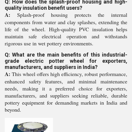
Q: How does the splash-proof housing and high-
quality insulation benefit users?
A:
Splash-proof housing protects the internal
components from water and clay splashes, extending the
life of the wheel. High-quality PVC insulation helps
maintain safe electrical operation and withstands
rigorous use in wet pottery environments.
Q: What are the main benefits of this industrial-
grade electric potter wheel for exporters,
manufacturers, and suppliers in India?
A:
This wheel offers high efficiency, robust performance,
enhanced safety features, and minimal maintenance
needs, making it a preferred choice for exporters,
manufacturers, and suppliers seeking reliable, durable
pottery equipment for demanding markets in India and
beyond.