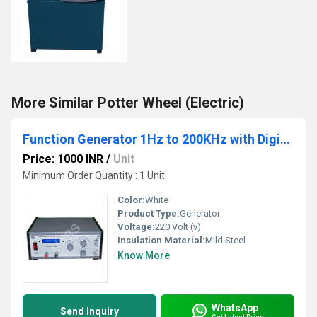
More Similar Potter Wheel (Electric)
Function Generator 1Hz to 200KHz with Digital Frequency Counter
Price: 1000 INR
/
Unit
Minimum Order Quantity : 1 Unit
Color:
White
Product Type:
Generator
Voltage:
220 Volt (v)
Insulation Material:
Mild Steel
Know More
WhatsApp
Send Inquiry