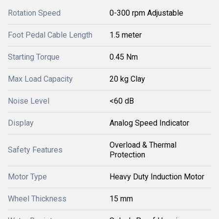
Rotation Speed
0-300 rpm Adjustable
Foot Pedal Cable Length
1.5 meter
Starting Torque
0.45 Nm
Max Load Capacity
20 kg Clay
Noise Level
<60 dB
Display
Analog Speed Indicator
Overload & Thermal
Safety Features
Protection
Motor Type
Heavy Duty Induction Motor
Wheel Thickness
15 mm