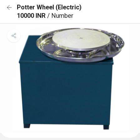
Potter Wheel (Electric)
10000 INR
/ Number