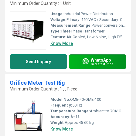
Minimum Order Quantity : 1 Unit
Usage:
Industrial Power Distribution
Voltage:
Primary: 440 VAC / Secondary: Customizable
Measurement Range:
Power conversion up to 3 KVA
Type:
Three Phase Transformer
Feature:
Air-Cooled, Low Noise, High Efficiency
Know More
WhatsApp
Send Inquiry
Get Latest Price
Orifice Meter Test Rig
Minimum Order Quantity : 1 , , Piece
Model No:
OME-40/OME-100
Frequency:
50 Hz
Temperature Range:
Ambient to 70Â°C
Accuracy:
Â±1%
Weight:
Approx 45-60 kg
Know More