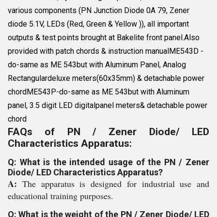
various components (PN Junction Diode 0A 79, Zener
diode 5.1V, LEDs (Red, Green & Yellow )), all important
outputs & test points brought at Bakelite front panel.Also
provided with patch chords & instruction manualME543D -
do-same as ME 543but with Aluminum Panel, Analog
Rectangulardeluxe meters(60x35mm) & detachable power
chordME543P-do-same as ME 543but with Aluminum
panel, 3.5 digit LED digitalpanel meters& detachable power
chord
FAQs of PN / Zener Diode/ LED
Characteristics Apparatus:
Q: What is the intended usage of the PN / Zener
Diode/ LED Characteristics Apparatus?
A:
The apparatus is designed for industrial use and
educational training purposes.
Q: What is the weight of the PN / Zener Diode/ LED