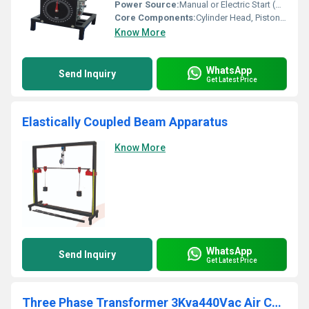
Power Source:
Manual or Electric Start (Optional)
Core Components:
Cylinder Head, Piston, Timing Dial, Crankshaft
Know More
WhatsApp
Send Inquiry
Get Latest Price
Elastically Coupled Beam Apparatus
Know More
WhatsApp
Send Inquiry
Get Latest Price
Three Phase Transformer 3Kva440Vac Air Cooled