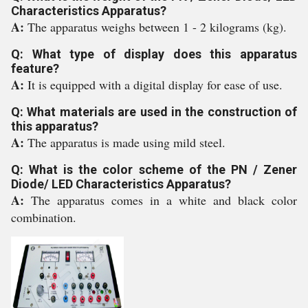
Characteristics Apparatus?
A:
The apparatus weighs between 1 - 2 kilograms (kg).
Q: What type of display does this apparatus
feature?
A:
It is equipped with a digital display for ease of use.
Q: What materials are used in the construction of
this apparatus?
A:
The apparatus is made using mild steel.
Q: What is the color scheme of the PN / Zener
Diode/ LED Characteristics Apparatus?
A:
The apparatus comes in a white and black color
combination.