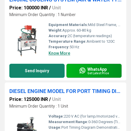
Price: 100000 INR
/
Unit
Minimum Order Quantity : 1 Number
Equipment Materials:
Mild Steel Frame, Aluminum/Alloy Engine Block, Polycarbonate Panel
Weight:
Approx. 60-80 kg
Accuracy:
2C (temperature readings)
Temperature Range:
Ambient to 120C
Frequency:
50 Hz
Know More
WhatsApp
Send Inquiry
Get Latest Price
DIESEL ENGINE MODEL FOR PORT TIMING DIAGRAM
Price: 125000 INR
/
Unit
Minimum Order Quantity : 1 Unit
Voltage:
220 V AC (for lamp/motorized versions)
Measurement Range:
0-360 Degrees (Timing Dial)
Usage:
Port Timing Diagram Demonstration, Educational Laboratory