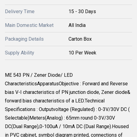
Delivery Time
15 - 30 Days
Main Domestic Market
All India
Packaging Details
Carton Box
Supply Ability
10 Per Week
ME 543 PN / Zener Diode/ LED
CharacteristicsApparatusObjective : Forward and Reverse
bias V-I characteristics of PN junction diode, Zener diode&
forward bias characteristics of a LED.Technical
Specifications : Outputvoltage (Regulated) : 0-3V/30V DC (
Selectable)Meters(Analog) : 65mm round 0-3V/30V
DC(Dual Range),0-100uA / 10mA DC (Dual Range).Housed
in PVC cabinet, symbol diagram printed, connections of