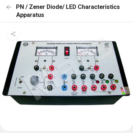
PN / Zener Diode/ LED Characteristics
Apparatus