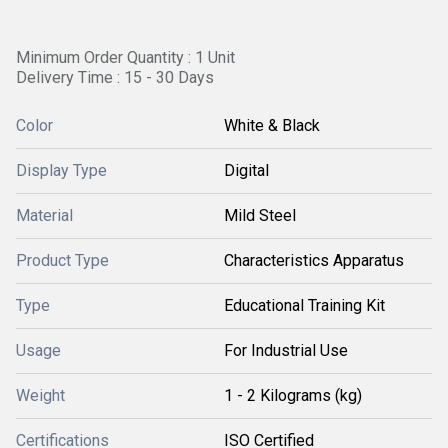
Minimum Order Quantity : 1 Unit
Delivery Time : 15 - 30 Days
Color
White & Black
Display Type
Digital
Material
Mild Steel
Product Type
Characteristics Apparatus
Type
Educational Training Kit
Usage
For Industrial Use
Weight
1 - 2 Kilograms (kg)
Certifications
ISO Certified