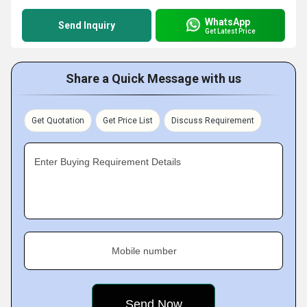
WhatsApp
Send Inquiry
Get Latest Price
Share a Quick Message with us
Get Quotation
Get Price List
Discuss Requirement
Enter Buying Requirement Details
Mobile number