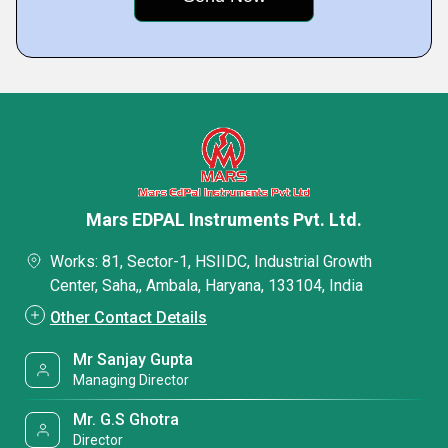
Mars EDPAL Instruments Pvt. Ltd.
Works: 81, Sector-1, HSIIDC, Industrial Growth
Center, Saha,, Ambala, Haryana, 133104, India
Other Contact Details
Mr Sanjay Gupta
Managing Director
Mr. G.S Ghotra
Director