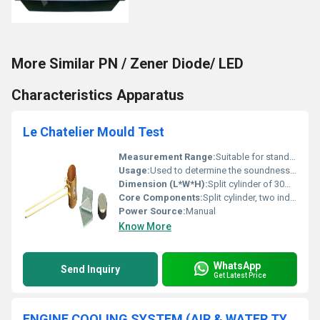
More Similar PN / Zener Diode/ LED
Characteristics Apparatus
Le Chatelier Mould Test
Measurement Range:
Suitable for standard Le Chatelier expansion test
Usage:
Used to determine the soundness (expansion) of hydraulic cement and lime
Dimension (L*W*H):
Split cylinder of 30mm internal diameter and 30mm height
Core Components:
Split cylinder, two indicators/arms, guide rods
Power Source:
Manual
Know More
WhatsApp
Send Inquiry
Get Latest Price
ENGINE COOLING SYSTEM (AIR & WATER TYPE)