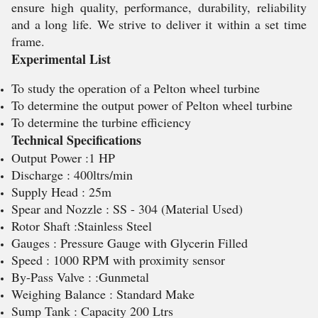
ensure high quality, performance, durability, reliability
and a long life. We strive to deliver it within a set time
frame.
Experimental List
To study the operation of a Pelton wheel turbine
To determine the output power of Pelton wheel turbine
To determine the turbine efficiency
Technical Specifications
Output Power :1 HP
Discharge : 400ltrs/min
Supply Head : 25m
Spear and Nozzle : SS - 304 (Material Used)
Rotor Shaft :Stainless Steel
Gauges : Pressure Gauge with Glycerin Filled
Speed : 1000 RPM with proximity sensor
By-Pass Valve : :Gunmetal
Weighing Balance : Standard Make
Sump Tank : Capacity 200 Ltrs