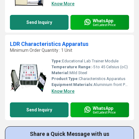
Know More
WhatsApp
Send Inquiry
Get Latest Price
LDR Characteristics Apparatus
Minimum Order Quantity : 1 Unit
Type:
Educational Lab Trainer Module
Temperature Range:
-5 to 45 Celsius (oC)
Material:
Mild Steel
Product Type:
Characteristics Apparatus
Equipment Materials:
Aluminium front Panel with PVC Box
Know More
WhatsApp
Send Inquiry
Get Latest Price
Share a Quick Message with us