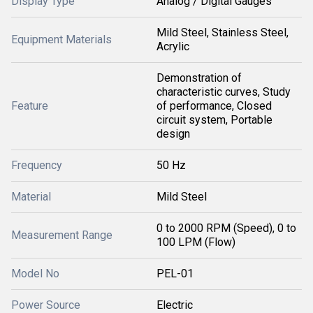
Display Type
Analog / Digital Gauges
Mild Steel, Stainless Steel,
Equipment Materials
Acrylic
Demonstration of
characteristic curves, Study
Feature
of performance, Closed
circuit system, Portable
design
Frequency
50 Hz
Material
Mild Steel
0 to 2000 RPM (Speed), 0 to
Measurement Range
100 LPM (Flow)
Model No
PEL-01
Power Source
Electric