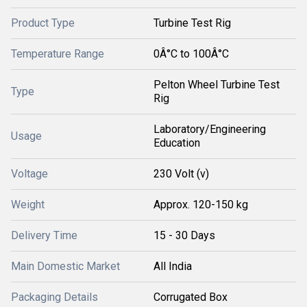
Product Type
Turbine Test Rig
Temperature Range
0Â°C to 100Â°C
Pelton Wheel Turbine Test
Type
Rig
Laboratory/Engineering
Usage
Education
Voltage
230 Volt (v)
Weight
Approx. 120-150 kg
Delivery Time
15 - 30 Days
Main Domestic Market
All India
Packaging Details
Corrugated Box