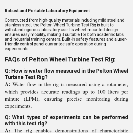
Robust and Portable Laboratory Equipment
Constructed from high-quality materials including mild steel and
stainless steel, the Pelton Wheel Turbine Test Rig is built to
withstand rigorous laboratory use. Its wheel-mounted design
ensures easy mobility, making it suitable for both academic labs
and industrial training centers. Built-in safety features and a user-
friendly control panel guarantee safe operation during
experiments.
FAQs of Pelton Wheel Turbine Test Rig:
Q: How is water flow measured in the Pelton Wheel
Turbine Test Rig?
A:
Water flow in the rig is measured using a rotameter,
which provides accurate readings up to 100 liters per
minute (LPM), ensuring precise monitoring during
experiments.
Q: What types of experiments can be performed
with this test rig?
A:
The rig enables demonstrations of characteristic