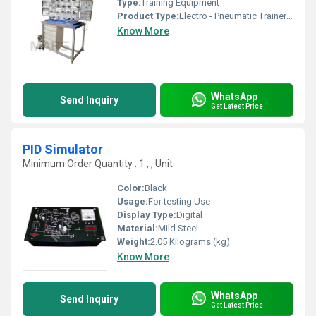
Type:
Training Equipment
Product Type:
Electro - Pneumatic Trainer with Work Station
Know More
WhatsApp
Send Inquiry
Get Latest Price
PID Simulator
Minimum Order Quantity : 1 , , Unit
Color:
Black
Usage:
For testing Use
Display Type:
Digital
Material:
Mild Steel
Weight:
2.05 Kilograms (kg)
Know More
WhatsApp
Send Inquiry
Get Latest Price