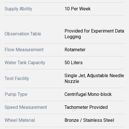
Supply Ability
10 Per Week
Provided for Experiment Data
Observation Table
Logging
Flow Measurement
Rotameter
Water Tank Capacity
50 Liters
Single Jet, Adjustable Needle
Test Facility
Nozzle
Pump Type
Centrifugal Mono-block
Speed Measurement
Tachometer Provided
Wheel Material
Bronze / Stainless Steel