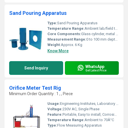
Sand Pouring Apparatus
Type:
Sand Pouring Apparatus
Temperature Range:
Ambient lab/field temperatures
Core Components:
Glass cylinder, metal funnel, calibrated sand, base plate
Measurement Range:
0 to 100 mm depth or as per calibrating cylinder
Weight:
Approx. 6 Kg
Know More
WhatsApp
Send Inquiry
Get Latest Price
Orifice Meter Test Rig
Minimum Order Quantity : 1 , , Piece
Usage:
Engineering Institutes, Laboratory Experimentation, Educational Demonstration
Voltage:
230V AC, Single Phase
Feature:
Portable, Easy to install, Corrosion resistant
Temperature Range:
Ambient to 70Â°C
Type:
Flow Measuring Apparatus