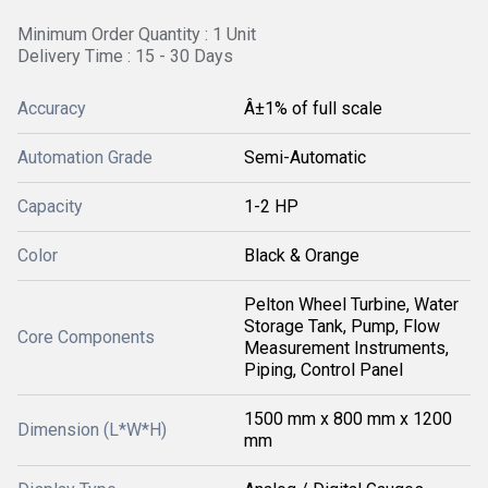
Minimum Order Quantity : 1 Unit
Delivery Time : 15 - 30 Days
Accuracy
Â±1% of full scale
Automation Grade
Semi-Automatic
Capacity
1-2 HP
Color
Black & Orange
Pelton Wheel Turbine, Water
Storage Tank, Pump, Flow
Core Components
Measurement Instruments,
Piping, Control Panel
1500 mm x 800 mm x 1200
Dimension (L*W*H)
mm