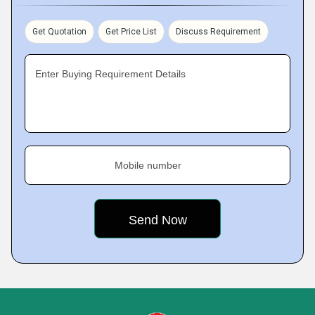
Get Quotation
Get Price List
Discuss Requirement
Enter Buying Requirement Details
Mobile number