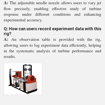
A:
The adjustable needle nozzle allows users to vary jet
flow precisely, enabling effective study of turbine
response under different conditions and enhancing
experimental accuracy.
Q: How can users record experiment data with this
rig?
A:
An observation table is provided with the rig,
allowing users to log experiment data efficiently, helping
in the systematic analysis of turbine performance and
results.