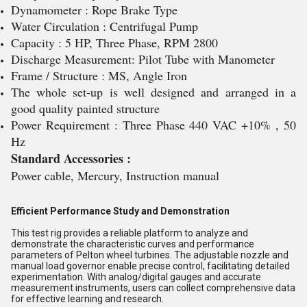
Dynamometer : Rope Brake Type
Water Circulation : Centrifugal Pump
Capacity : 5 HP, Three Phase, RPM 2800
Discharge Measurement: Pilot Tube with Manometer
Frame / Structure : MS, Angle Iron
The whole set-up is well designed and arranged in a
good quality painted structure
Power Requirement : Three Phase 440 VAC +10% , 50
Hz
Standard Accessories :
Power cable, Mercury, Instruction manual
Efficient Performance Study and Demonstration
This test rig provides a reliable platform to analyze and
demonstrate the characteristic curves and performance
parameters of Pelton wheel turbines. The adjustable nozzle and
manual load governor enable precise control, facilitating detailed
experimentation. With analog/digital gauges and accurate
measurement instruments, users can collect comprehensive data
for effective learning and research.