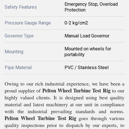
Emergency Stop, Overload
Safety Features
Protection
Pressure Gauge Range
0-2 kg/cm2
Governor Type
Manual Load Governor
Mounted on wheels for
Mounting
portability
Pipe Material
PVC / Stainless Steel
Owing to our rich industrial experience, we have been a
Pelton Wheel Turbine Test Rig
proud supplier of
to our
highly valued clients. It is designed using best quality
material and latest machinery at our unit in compliance
with the industrial prevailing standards and norms.
Pelton Wheel Turbine Test Rig
goes through various
quality inspections prior to dispatch by our experts, to