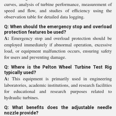
curves, analysis of turbine performance, measurement of
speed and flow, and studies of efficiency using the
observation table for detailed data logging.
Q: When should the emergency stop and overload
protection features be used?
A:
Emergency stop and overload protection should be
employed immediately if abnormal operation, excessive
load, or equipment malfunction occurs, ensuring safety
for users and preventing damage.
Q: Where is the Pelton Wheel Turbine Test Rig
typically used?
A:
This equipment is primarily used in engineering
laboratories, academic institutions, and research facilities
for educational and research purposes related to
hydraulic turbines.
Q: What benefits does the adjustable needle
nozzle provide?