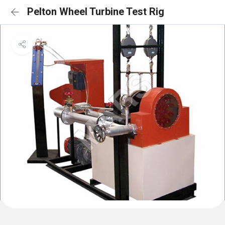
Pelton Wheel Turbine Test Rig