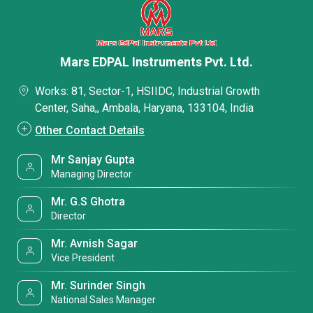
Mars EDPAL Instruments Pvt. Ltd.
Works: 81, Sector-1, HSIIDC, Industrial Growth
Center, Saha,, Ambala, Haryana, 133104, India
Other Contact Details
Mr Sanjay Gupta
Managing Director
Mr. G.S Ghotra
Director
Mr. Avnish Sagar
Vice President
Mr. Surinder Singh
National Sales Manager