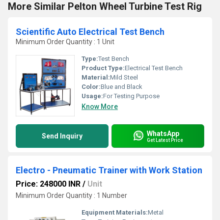
More Similar Pelton Wheel Turbine Test Rig
Scientific Auto Electrical Test Bench
Minimum Order Quantity : 1 Unit
Type:
Test Bench
Product Type:
Electrical Test Bench
Material:
Mild Steel
Color:
Blue and Black
Usage:
For Testing Purpose
Know More
WhatsApp
Send Inquiry
Get Latest Price
Electro - Pneumatic Trainer with Work Station
Price: 248000 INR
/
Unit
Minimum Order Quantity : 1 Number
Equipment Materials:
Metal