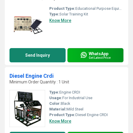
Product Type:
Educational Purpose Equipment
Type:
Solar Training Kit
Know More
WhatsApp
Send Inquiry
Get Latest Price
Diesel Engine Crdi
Minimum Order Quantity : 1 Unit
Type:
Engine CRDI
Usage:
For Industrial Use
Color:
Black
Material:
Mild Steel
Product Type:
Diesel Engine CRDI
Know More