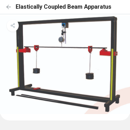
Elastically Coupled Beam Apparatus