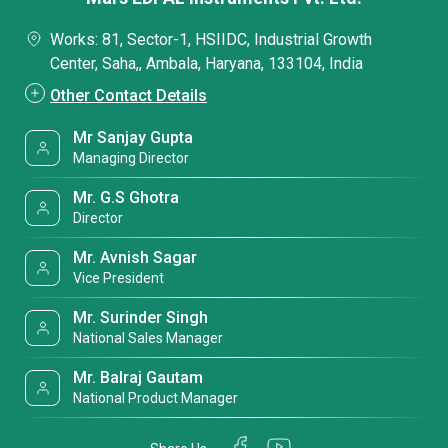
Works: 81, Sector-1, HSIIDC, Industrial Growth
Center, Saha,, Ambala, Haryana, 133104, India
Other Contact Details
Mr Sanjay Gupta
Managing Director
Mr. G.S Ghotra
Director
Mr. Avnish Sagar
Vice President
Mr. Surinder Singh
National Sales Manager
Mr. Balraj Gautam
National Product Manager