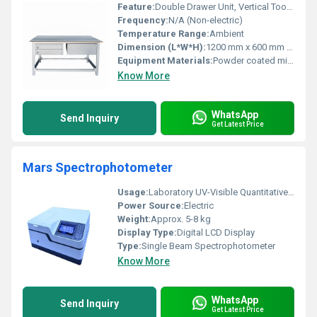
Feature:
Double Drawer Unit, Vertical Tool Organizer, Lockable Drawers
Frequency:
N/A (Non-electric)
Temperature Range:
Ambient
Dimension (L*W*H):
1200 mm x 600 mm x 1800 mm
Equipment Materials:
Powder coated mild steel
Know More
WhatsApp
Send Inquiry
Get Latest Price
Mars Spectrophotometer
Usage:
Laboratory UV-Visible Quantitative Analysis
Power Source:
Electric
Weight:
Approx. 5-8 kg
Display Type:
Digital LCD Display
Type:
Single Beam Spectrophotometer
Know More
WhatsApp
Send Inquiry
Get Latest Price