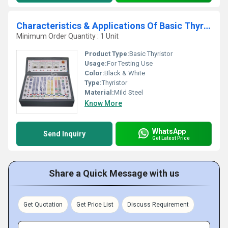
Characteristics & Applications Of Basic Thyristor
Minimum Order Quantity : 1 Unit
Product Type:
Basic Thyristor
Usage:
For Testing Use
Color:
Black & White
Type:
Thyristor
Material:
Mild Steel
Know More
WhatsApp
Send Inquiry
Get Latest Price
Share a Quick Message with us
Get Quotation
Get Price List
Discuss Requirement