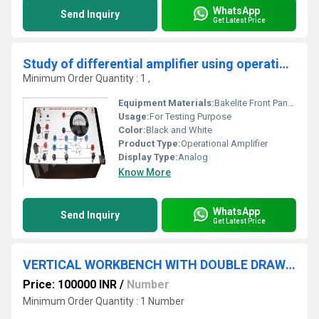
WhatsApp
Send Inquiry
Get Latest Price
Study of differential amplifier using operational amplifier
Minimum Order Quantity : 1 ,
Equipment Materials:
Bakelite Front Panel with PVC Box
Usage:
For Testing Purpose
Color:
Black and White
Product Type:
Operational Amplifier
Display Type:
Analog
Know More
WhatsApp
Send Inquiry
Get Latest Price
VERTICAL WORKBENCH WITH DOUBLE DRAW UNIT
Price: 100000 INR
/
Number
Minimum Order Quantity : 1 Number