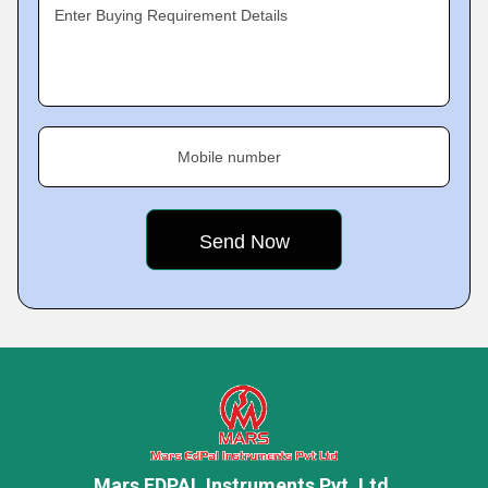
Enter Buying Requirement Details
Mobile number
Mars EDPAL Instruments Pvt. Ltd.