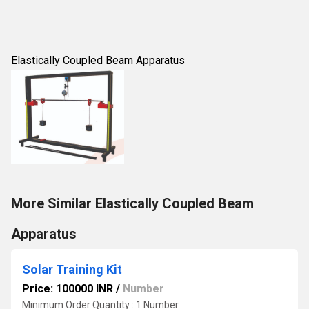
Elastically Coupled Beam Apparatus
More Similar Elastically Coupled Beam
Apparatus
Solar Training Kit
Price: 100000 INR
/
Number
Minimum Order Quantity : 1 Number