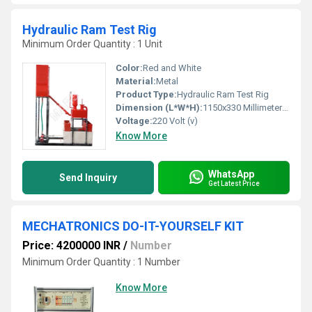
Hydraulic Ram Test Rig
Minimum Order Quantity : 1 Unit
Color:
Red and White
Material:
Metal
Product Type:
Hydraulic Ram Test Rig
Dimension (L*W*H):
1150x330 Millimeter (mm)
Voltage:
220 Volt (v)
Know More
WhatsApp
Send Inquiry
Get Latest Price
MECHATRONICS DO-IT-YOURSELF KIT
Price: 4200000 INR
/
Number
Minimum Order Quantity : 1 Number
Know More