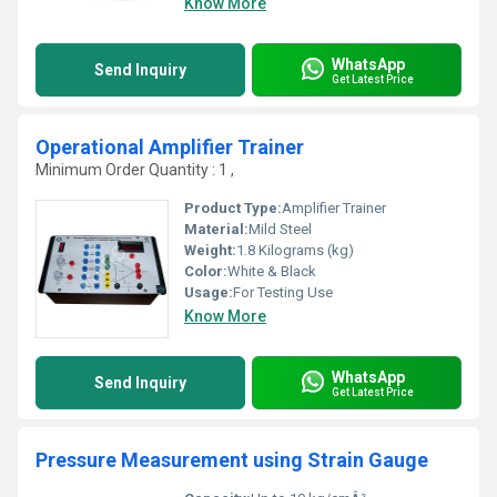
Know More
WhatsApp
Send Inquiry
Get Latest Price
Operational Amplifier Trainer
Minimum Order Quantity : 1 ,
Product Type:
Amplifier Trainer
Material:
Mild Steel
Weight:
1.8 Kilograms (kg)
Color:
White & Black
Usage:
For Testing Use
Know More
WhatsApp
Send Inquiry
Get Latest Price
Pressure Measurement using Strain Gauge