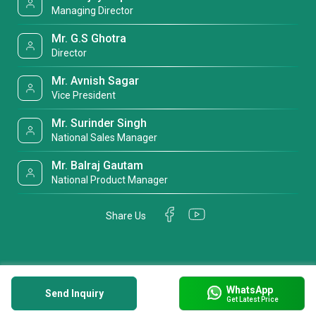
Managing Director
Mr. G.S Ghotra
Director
Mr. Avnish Sagar
Vice President
Mr. Surinder Singh
National Sales Manager
Mr. Balraj Gautam
National Product Manager
Share Us
WhatsApp
Send Inquiry
Get Latest Price