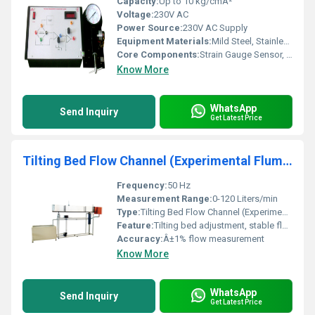
Capacity:
Up to 10 kg/cmÂ²
Voltage:
230V AC
Power Source:
230V AC Supply
Equipment Materials:
Mild Steel, Stainless Steel, Aluminum (as per model)
Core Components:
Strain Gauge Sensor, Wheatstone Bridge, Pressure Chamber, Digital Display Unit
Know More
WhatsApp
Send Inquiry
Get Latest Price
Tilting Bed Flow Channel (Experimental Flume )
Frequency:
50 Hz
Measurement Range:
0-120 Liters/min
Type:
Tilting Bed Flow Channel (Experimental Flume)
Feature:
Tilting bed adjustment, stable flow visualization, corrosion resistant
Accuracy:
Â±1% flow measurement
Know More
WhatsApp
Send Inquiry
Get Latest Price