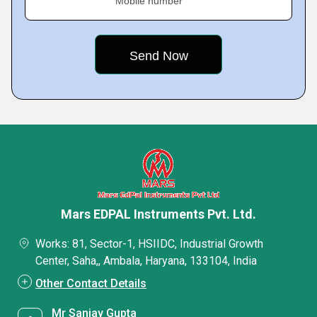
Mobile number
Mars EDPAL Instruments Pvt. Ltd.
Works: 81, Sector-1, HSIIDC, Industrial Growth
Center, Saha,, Ambala, Haryana, 133104, India
Other Contact Details
Mr Sanjay Gupta