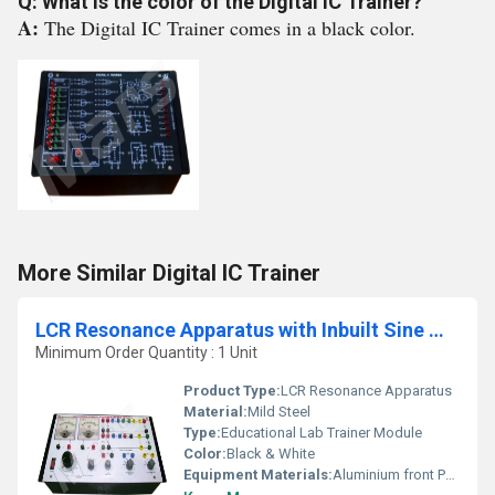
Q: What is the color of the Digital IC Trainer?
A:
The Digital IC Trainer comes in a black color.
More Similar Digital IC Trainer
LCR Resonance Apparatus with Inbuilt Sine Wave Oscillator
Minimum Order Quantity : 1 Unit
Product Type:
LCR Resonance Apparatus
Material:
Mild Steel
Type:
Educational Lab Trainer Module
Color:
Black & White
Equipment Materials:
Aluminium front Panel with PVC Box