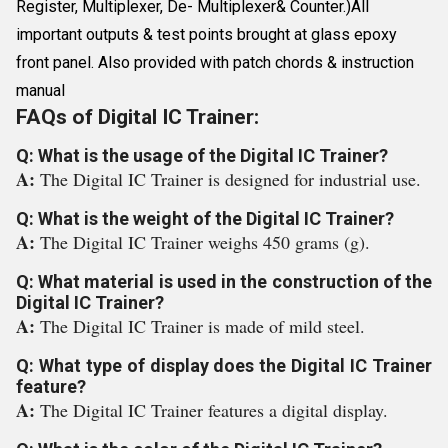
Register, Multiplexer, De- Multiplexer& Counter.)All
important outputs & test points brought at glass epoxy
front panel. Also provided with patch chords & instruction
manual
FAQs of Digital IC Trainer:
Q: What is the usage of the Digital IC Trainer?
A:
The Digital IC Trainer is designed for industrial use.
Q: What is the weight of the Digital IC Trainer?
A:
The Digital IC Trainer weighs 450 grams (g).
Q: What material is used in the construction of the
Digital IC Trainer?
A:
The Digital IC Trainer is made of mild steel.
Q: What type of display does the Digital IC Trainer
feature?
A:
The Digital IC Trainer features a digital display.