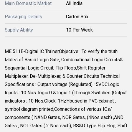
Main Domestic Market
All India
Packaging Details
Carton Box
Supply Ability
10 Per Week
ME 511E-Digital IC TrainerObjective : To verify the truth
tables of Basic Logic Gate, Combinational Logic Circuits&
Sequential Logic Circuit, Flip Flops,Shift Register
Multiplexer, De-Multiplexer, & Counter Circuits Technical
Specifications : Output voltage (Regulated) : 5VDCLogic
Inputs : 10 Nos. logic 0 & logic 1 (Through Switches )Output
indicators : 10 Nos.Clock: 1HzHoused in PVC cabinet ,
symbol diagram printed,Connections of various ICs/
components ( NAND Gates, NOR Gates, (4Nos each) ,AND
Gates , NOT Gates ( 2 Nos each), RS&D Type Flip Flop, Shift