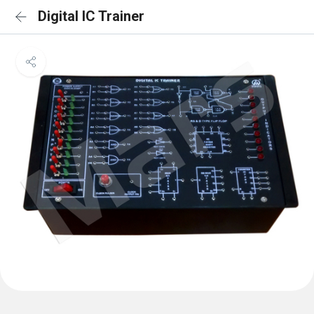
Digital IC Trainer