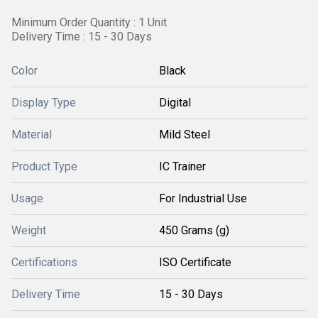
Minimum Order Quantity : 1 Unit
Delivery Time : 15 - 30 Days
Color
Black
Display Type
Digital
Material
Mild Steel
Product Type
IC Trainer
Usage
For Industrial Use
Weight
450 Grams (g)
Certifications
ISO Certificate
Delivery Time
15 - 30 Days