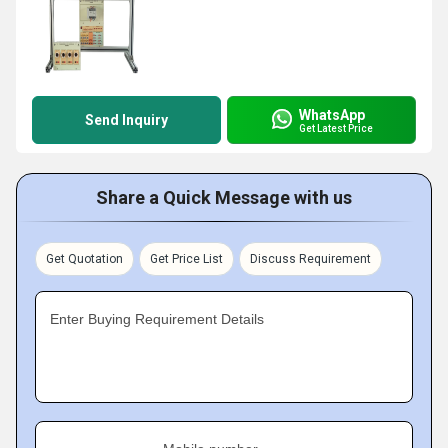
WhatsApp
Send Inquiry
Get Latest Price
Share a Quick Message with us
Get Quotation
Get Price List
Discuss Requirement
Enter Buying Requirement Details