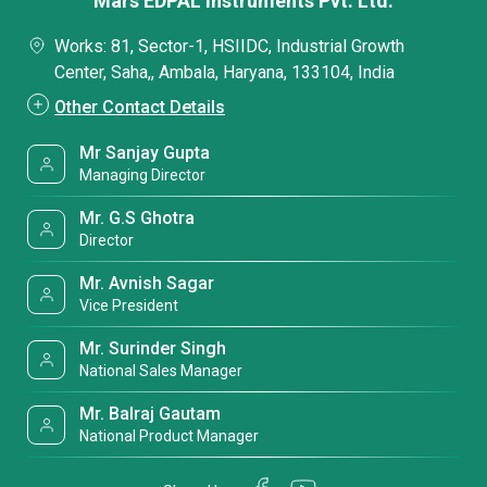
Mars EDPAL Instruments Pvt. Ltd.
Works: 81, Sector-1, HSIIDC, Industrial Growth
Center, Saha,, Ambala, Haryana, 133104, India
Other Contact Details
Mr Sanjay Gupta
Managing Director
Mr. G.S Ghotra
Director
Mr. Avnish Sagar
Vice President
Mr. Surinder Singh
National Sales Manager
Mr. Balraj Gautam
National Product Manager