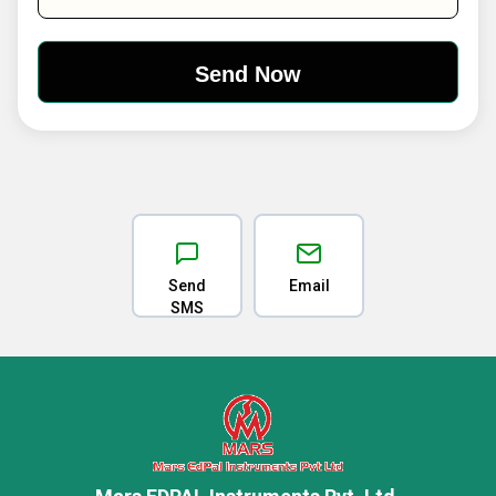
Send
Email
SMS