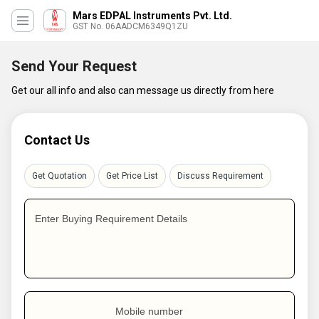
Mars EDPAL Instruments Pvt. Ltd.
GST No. 06AADCM6349Q1ZU
Send Your Request
Get our all info and also can message us directly from here
Contact Us
Get Quotation
Get Price List
Discuss Requirement
Enter Buying Requirement Details
Mobile number